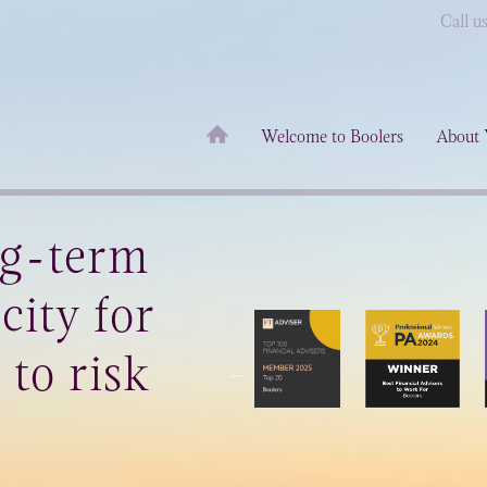
Call u
Welcome to Boolers
About 
ng-term
city for
 to risk