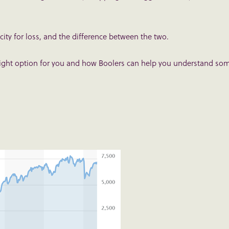
ity for loss, and the difference between the two.
 right option for you and how Boolers can help you understand so