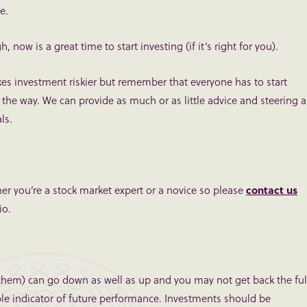
e.
, now is a great time to start investing (if it’s right for you).
s investment riskier but remember that everyone has to start
the way. We can provide as much or as little advice and steering a
ls.
r you’re a stock market expert or a novice so please
contact us
io.
them) can go down as well as up and you may not get back the ful
ble indicator of future performance. Investments should be