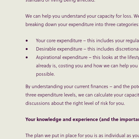
We can help you understand your capacity for loss. We
breaking down your expenditure into three categories
Your core expenditure – this includes your regu
Desirable expenditure – this includes discretion
Aspirational expenditure – this looks at the lifest
already is, costing you and how we can help you ach
possible.
By understanding your current finances – and the poten
three expenditure levels, we can calculate your capacit
discussions about the right level of risk for you.
Your knowledge and experience (and the importa
The plan we put in place for you is as individual as y