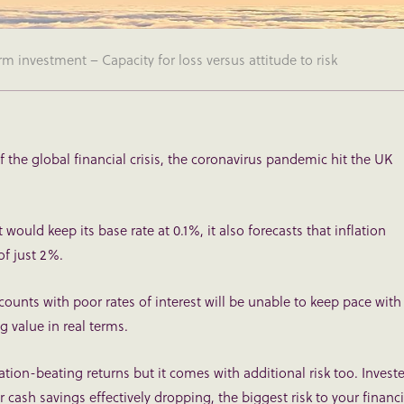
 investment – Capacity for loss versus attitude to risk
f the global financial crisis, the coronavirus pandemic hit the UK
would keep its base rate at 0.1%, it also forecasts that inflation
of just 2%.
unts with poor rates of interest will be unable to keep pace with
g value in real terms.
tion-beating returns but it comes with additional risk too. Invest
ur cash savings effectively dropping, the biggest risk to your financi