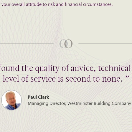
your overall attitude to risk and financial circumstances.
found the quality of advice, technic
level of service is second to none. ”
Paul Clark
Managing Director, Westminster Building Company