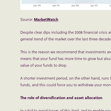
Source:
MarketWatch
Despite clear dips including the 2008 financial crisi
general trend of the market over the last three decad
This is the reason we recommend that investments ar
means that your fund has more time to grow but also
value of your funds to drop.
A shorter investment period, on the other hand, runs 
funds, and this could force you to withdraw your mone
The role of diversification and asset allocation
In a bid to avoid losses of this kind, and to enable yo