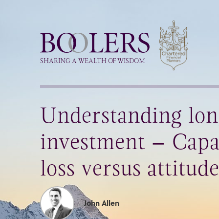
Boolers
SHARING A WEALTH OF WISDOM
Understanding lo
investment – Capa
loss versus attitude
John Allen