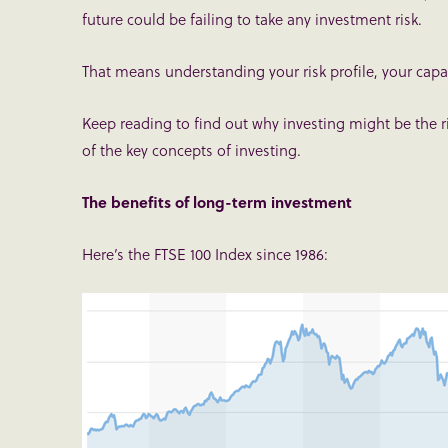
future could be failing to take any investment risk.
That means understanding your risk profile, your capac
Keep reading to find out why investing might be the
of the key concepts of investing.
The benefits of long-term investment
Here’s the FTSE 100 Index since 1986: