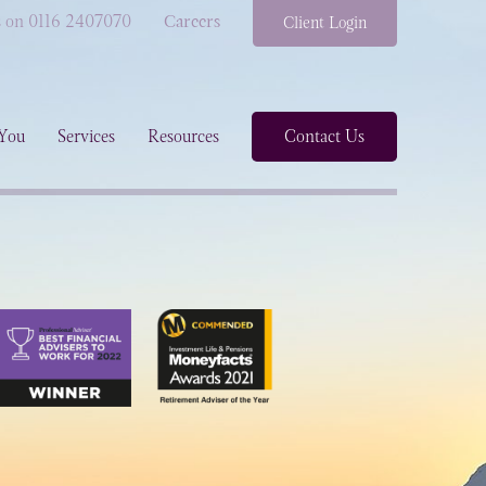
s on 0116 2407070
Careers
Client Login
You
Services
Resources
Contact Us