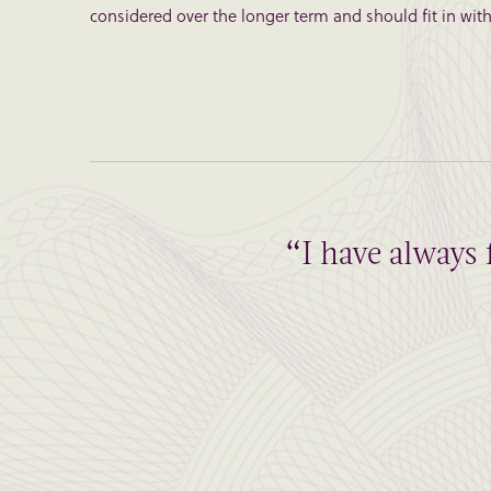
considered over the longer term and should fit in with 
“I have always 