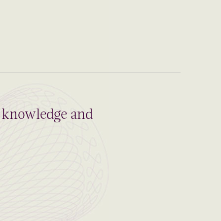
al knowledge and