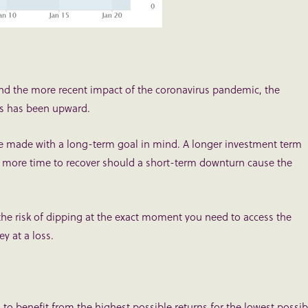
s and the more recent impact of the coronavirus pandemic, the
es has been upward.
e made with a long-term goal in mind. A longer investment term
 more time to recover should a short-term downturn cause the
the risk of dipping at the exact moment you need to access the
y at a loss.
u to benefit from the highest possible returns for the lowest possib