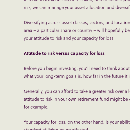
risk, we can manage your asset allocation and diversif
Diversifying across asset classes, sectors, and locatio
area – a particular share or country – will hopefully be
your attitude to risk and your capacity for loss.
Attitude to risk versus capacity for loss
Before you begin investing, you’ll need to think about 
what your long-term goals is, how far in the future it 
Generally, you can afford to take a greater risk over a 
attitude to risk in your own retirement fund might be d
for example.
Your capacity for loss, on the other hand, is your abili
standard of living being affected.