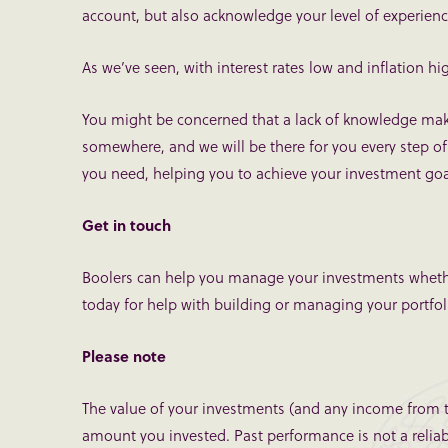
account, but also acknowledge your level of experienc
As we’ve seen, with interest rates low and inflation high
You might be concerned that a lack of knowledge make
somewhere, and we will be there for you every step of 
you need, helping you to achieve your investment goa
Get in touch
Boolers can help you manage your investments whethe
today for help with building or managing your portfol
Please note
The value of your investments (and any income from 
amount you invested. Past performance is not a relia