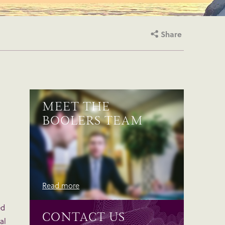
Share
MEET THE
BOOLERS TEAM
Read more
ed
CONTACT US
al