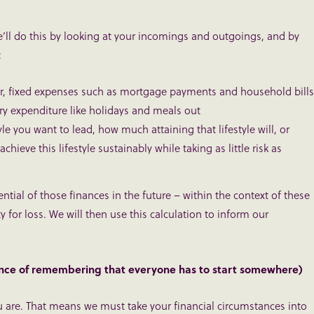
’ll do this by looking at your incomings and outgoings, and by
:
lar, fixed expenses such as mortgage payments and household bills
ary expenditure like holidays and meals out
yle you want to lead, how much attaining that lifestyle will, or
ieve this lifestyle sustainably while taking as little risk as
tial of those finances in the future – within the context of these
y for loss. We will then use this calculation to inform our
nce of remembering that everyone has to start somewhere)
ou are. That means we must take your financial circumstances into