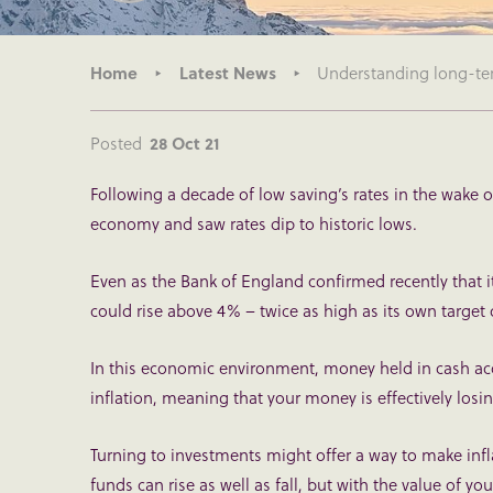
Home
Latest News
Understanding long-term
Posted
28 Oct 21
Following a decade of low saving’s rates in the wake o
economy and saw rates dip to historic lows.
Even as the Bank of England confirmed recently that it 
could rise above 4% – twice as high as its own target 
In this economic environment, money held in cash acco
inflation, meaning that your money is effectively losin
Turning to investments might offer a way to make infla
funds can rise as well as fall, but with the value of yo