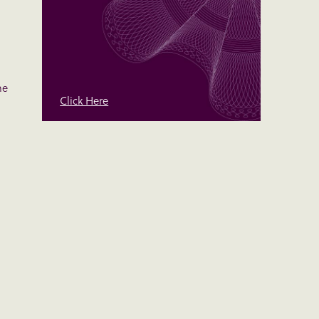
me
Click Here