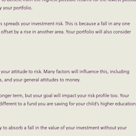
y your portfolio.
ns spreads your investment risk. This is because a fall in any one
 offset by a rise in another area. Your portfolio will also consider
your attitude to risk. Many factors will influence this, including
is, and your general attitudes to money.
longer term, but your goal will impact your risk profile too. Your
ifferent to a fund you are saving for your child’s higher education
ty to absorb a fall in the value of your investment without your