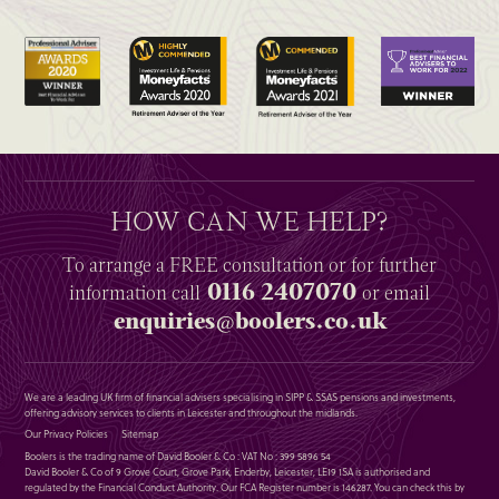
HOW CAN WE HELP?
To arrange a
FREE
consultation or for further
0116 2407070
information
call
or email
enquiries@boolers.co.uk
We are a leading UK firm of financial advisers specialising in SIPP & SSAS pensions and investments,
offering advisory services to clients in Leicester and throughout the midlands.
Our Privacy Policies
Sitemap
Boolers is the trading name of David Booler & Co : VAT No : 399 5896 54
David Booler & Co of 9 Grove Court, Grove Park, Enderby, Leicester, LE19 1SA is authorised and
regulated by the Financial Conduct Authority. Our FCA Register number is 146287. You can check this by