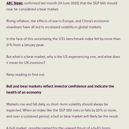
ABC News
confirmed last month (14 June 2022) that the S&P 500 should
now be considered a bear market.
Rising inflation, the effects of war in Europe, and China’s economic
slowdown have all led to increased volatility in global markets.
In the face of this uncertainty, the US’s benchmark index fell by more than
21% from a January peak.
But what is a bear market, why is the US experiencing one, and what does
it mean for UK investors?
Keep reading to find out.
Bull and bear markets reflect investor confidence and indicate the
health of an economy
Markets rise and fall daily, so short-term volatility should always be
expected. When an index like the S&P 500 rises or falls by 20% or more,
and over a sustained period, a bull or bear market will likely be the result.
A bull market, possibly named for the upward thrust of a bull’s horns,