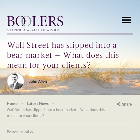
Boolers
SHARING A WEALTH OF WISDOM
Wall Street has slipped into a
bear market – What does this
mean for your clients?
John Allen
Home
Latest News
Share
Wall Street has slipped into a bear market – What does this
mean for your clients?
Posted
21 Jul 22