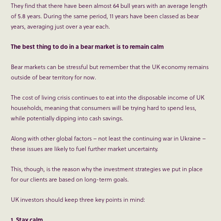
They find that there have been almost 64 bull years with an average length
of 5.8 years. During the same period, 11 years have been classed as bear
years, averaging just over a year each.
The best thing to do in a bear market is to remain calm
Bear markets can be stressful but remember that the UK economy remains
outside of bear territory for now.
The cost of living crisis continues to eat into the disposable income of UK
households, meaning that consumers will be trying hard to spend less,
while potentially dipping into cash savings.
Along with other global factors – not least the continuing war in Ukraine –
these issues are likely to fuel further market uncertainty.
This, though, is the reason why the investment strategies we put in place
for our clients are based on long-term goals.
UK investors should keep three key points in mind:
1. Stay calm