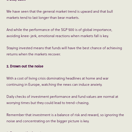
We have seen that the general market trend is upward and that bull
markets tend to last longer than bear markets.
And while the performance of the S&P 500 is of global importance,
avoiding knee-jerk, emotional reactions when markets fall is key.
Staying invested means that funds will have the best chance of achieving
returns when the markets recover.
2. Drown out the noise
With a cost of living crisis dominating headlines at home and war
continuing in Europe, watching the news can induce anxiety.
Daily checks of investment performance and fund values are normal at
worrying times but they could lead to trend-chasing.
Remember that investment is a balance of risk and reward, so ignoring the
noise and concentrating on the bigger picture is key.