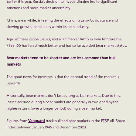
Earlier this year, Russia’s decision to invade Ukraine led to significant
sanctions and more market uncertainty.
China, meanwhile, is feeling the effects of its zero-Covid stance and
slowing growth, particularly within its tech industry.
Against these global issues, and a US market firmly in bear territory, the
FTSE 100 has fared much better and has so far avoided bear market status.
Bear markets tend to be shorter and are less common than bull
markets
The good news for investors is that the general trend of the market is
upwards.
Historically, bear markets don’t last as long as bull markets. Due to this,
losses accrued during a bear market are generally outweighed by the
higher returns (over a longer period) during a bear market.
Figures from
Vanguard
track bull and bear markets in the FTSE All-Share
index between January 1946 and December 2020.