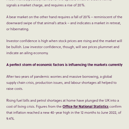
signals a market charge, and requires a rise of 20%.
A bear market on the other hand requires a fall of 20% – reminiscent of the
downward swipe of that animal’s attack – and indicates a market in retreat,
or hibernating.
Investor confidence is high when stock prices are rising and the market will
be bullish. Low investor confidence, though, will see prices plummet and
indicate an ailing economy.
A perfect storm of economic factors is influencing the markets currently
After two years of pandemic worries and massive borrowing, a global
supply chain crisis, production issues, and labour shortages all helped to
raise costs.
Rising fuel bills and petrol shortages at home have plunged the UK into a
cost of living crisis. Figures from the
Office for National Statistics
confirm
that inflation reached a new 40-year high in the 12 months to June 2022, of
9.4%.