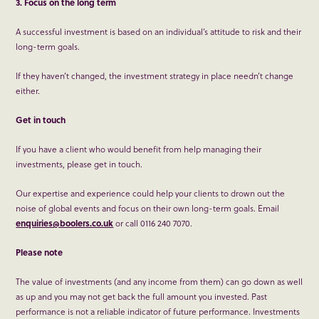
3. Focus on the long term
A successful investment is based on an individual’s attitude to risk and their
long-term goals.
If they haven’t changed, the investment strategy in place needn’t change
either.
Get in touch
If you have a client who would benefit from help managing their
investments, please get in touch.
Our expertise and experience could help your clients to drown out the
noise of global events and focus on their own long-term goals. Email
enquiries@boolers.co.uk
or call 0116 240 7070.
Please note
The value of investments (and any income from them) can go down as well
as up and you may not get back the full amount you invested. Past
performance is not a reliable indicator of future performance. Investments