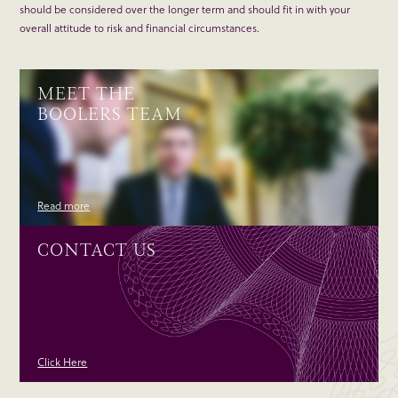
should be considered over the longer term and should fit in with your
overall attitude to risk and financial circumstances.
MEET THE
BOOLERS TEAM
Read more
CONTACT US
Click Here