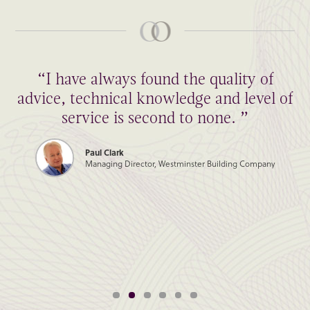
“I have always found the quality of
advice, technical knowledge and level of
service is second to none. ”
Paul Clark
Managing Director, Westminster Building Company