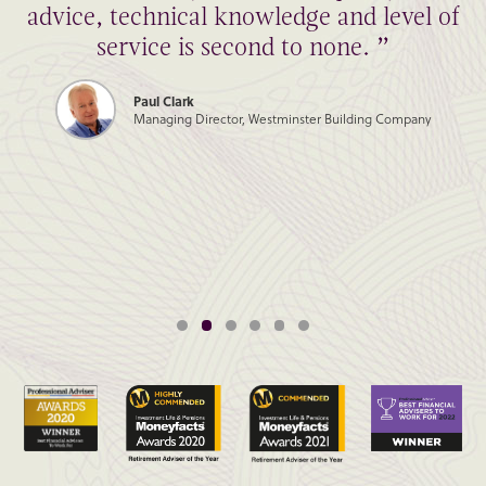
advice, technical knowledge and level of
service is second to none. ”
Paul Clark
Managing Director, Westminster Building Company