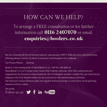
HOW CAN WE HELP?
To arrange a
FREE
consultation or for further
0116 2407070
information
call
or email
enquiries@boolers.co.uk
We are a leading UK firm of financial advisers specialising in SIPP & SSAS pensions and investments,
offering advisory services to clients in Leicester and throughout the midlands.
Our Privacy Policies
Sitemap
Boolers is the trading name of David Booler & Co : VAT No : 399 5896 54
David Booler & Co of 9 Grove Court, Grove Park, Enderby, Leicester, LE19 1SA is authorised and
regulated by the Financial Conduct Authority. Our FCA Register number is 146287. You can check this by
looking on the FCA’s Register which can be accessed via their website please
click here
.
The Financial Conduct Authority does not regulate National Savings or some forms of tax planning,
taxation and trust advice.
Site by Alt
Twitter
Facebook
LinkedIn
YouTube
Follow us on