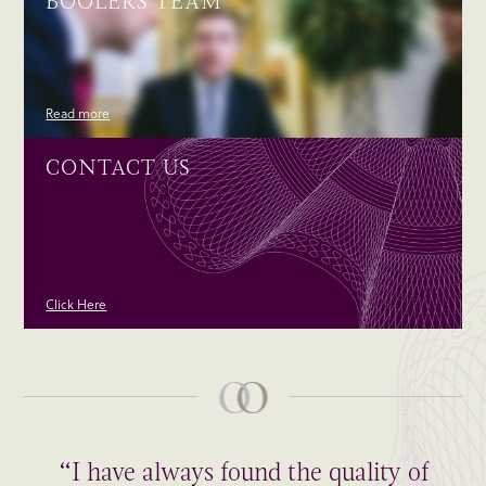
BOOLERS TEAM
Read more
CONTACT US
Click Here
“I have always found the quality of