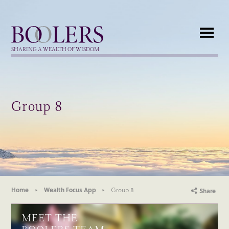
Boolers
SHARING A WEALTH OF WISDOM
Group 8
Home
Wealth Focus App
Group 8
Share
MEET THE