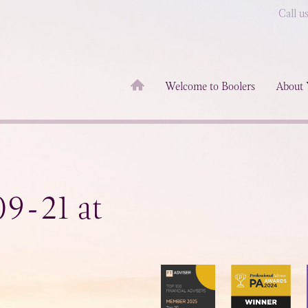
Call u
Welcome to Boolers
About 
9-21 at