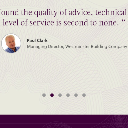
found the quality of advice, technic
level of service is second to none. ”
Paul Clark
Managing Director, Westminster Building Company