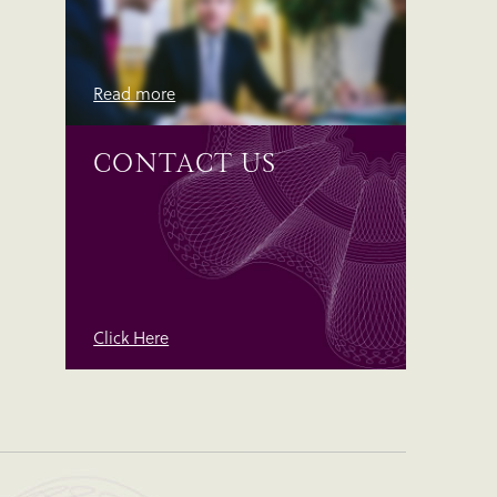
Read more
CONTACT US
Click Here