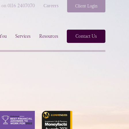
s on 0116 2407070
Careers
Client Login
You
Services
Resources
Contact Us