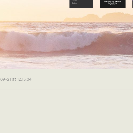
9-21 at 12.15.04