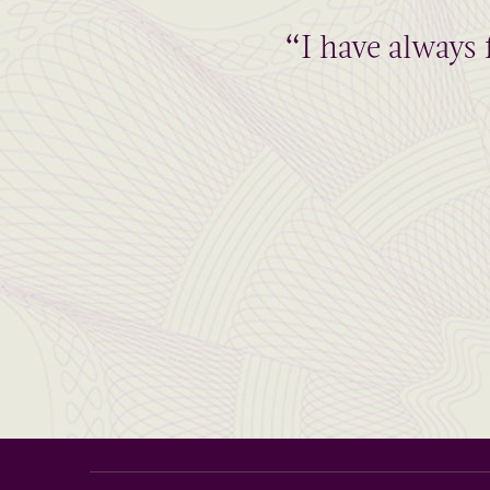
“I have always 