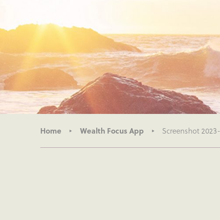
Home
Wealth Focus App
Screenshot 2023-0