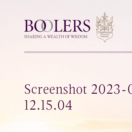
Boolers
SHARING A WEALTH OF WISDOM
Screenshot 2023-0
12.15.04