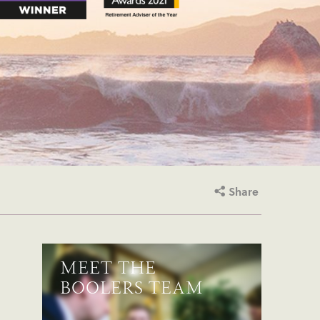
Share
MEET THE
BOOLERS TEAM