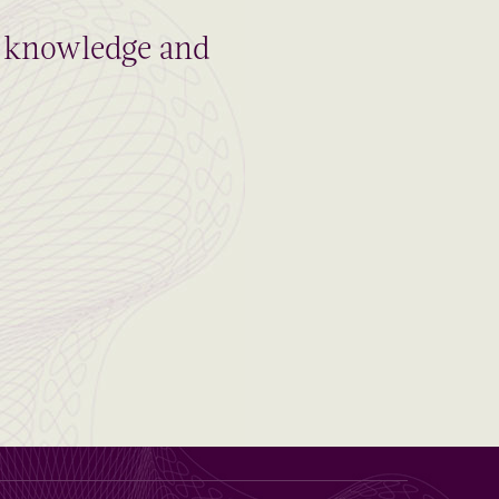
al knowledge and