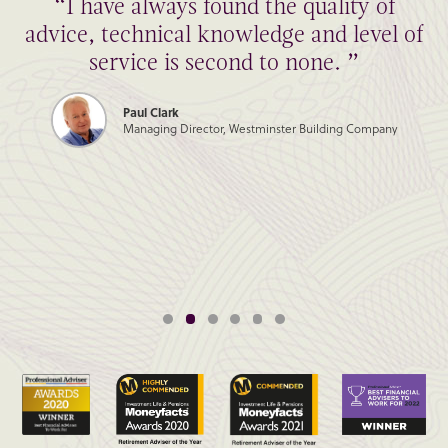
“I have always found the quality of
advice, technical knowledge and level of
service is second to none. ”
Paul Clark
Managing Director, Westminster Building Company