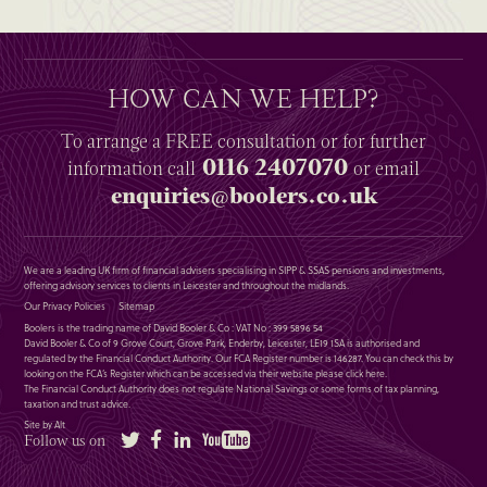
HOW CAN WE HELP?
To arrange a
FREE
consultation or for further
0116 2407070
information
call
or email
enquiries@boolers.co.uk
We are a leading UK firm of financial advisers specialising in SIPP & SSAS pensions and investments,
offering advisory services to clients in Leicester and throughout the midlands.
Our Privacy Policies
Sitemap
Boolers is the trading name of David Booler & Co : VAT No : 399 5896 54
David Booler & Co of 9 Grove Court, Grove Park, Enderby, Leicester, LE19 1SA is authorised and
regulated by the Financial Conduct Authority. Our FCA Register number is 146287. You can check this by
looking on the FCA’s Register which can be accessed via their website please
click here
.
The Financial Conduct Authority does not regulate National Savings or some forms of tax planning,
taxation and trust advice.
Site by Alt
Twitter
Facebook
LinkedIn
YouTube
Follow us on