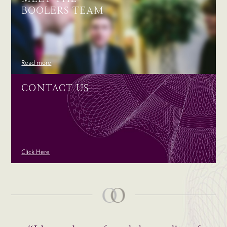
BOOLERS TEAM
Read more
CONTACT US
Click Here