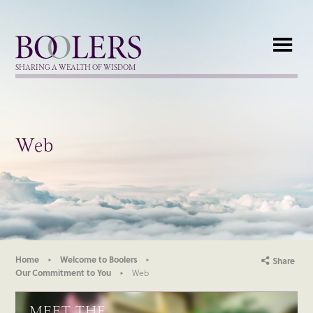
Boolers
SHARING A WEALTH OF WISDOM
Web
Home
Welcome to Boolers
Share
Our Commitment to You
Web
MEET THE