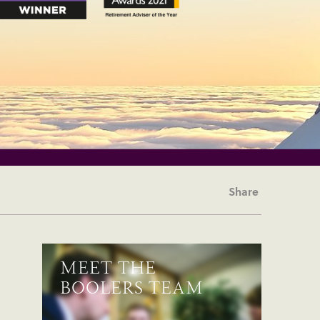
Share
MEET THE
BOOLERS TEAM