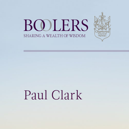
Boolers
SHARING A WEALTH OF WISDOM
Paul Clark