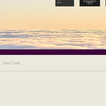
Paul Clark