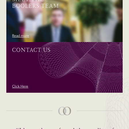
BOOLERS TEAM
Read more
CONTACT US
Click Here