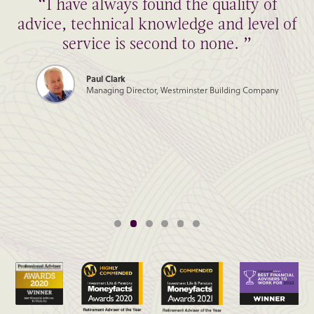
“I have always found the quality of
advice, technical knowledge and level of
service is second to none. ”
Paul Clark
Managing Director, Westminster Building Company