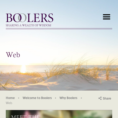
Boolers
SHARING A WEALTH OF WISDOM
Web
Home
Welcome to Boolers
Why Boolers
Share
Web
MEET THE