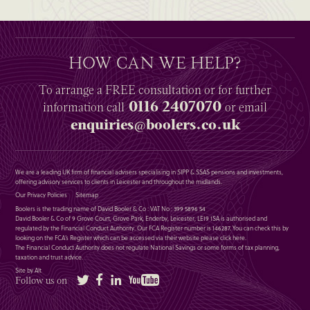
HOW CAN WE HELP?
To arrange a
FREE
consultation or for further
0116 2407070
information
call
or email
enquiries@boolers.co.uk
We are a leading UK firm of financial advisers specialising in SIPP & SSAS pensions and investments,
offering advisory services to clients in Leicester and throughout the midlands.
Our Privacy Policies
Sitemap
Boolers is the trading name of David Booler & Co : VAT No : 399 5896 54
David Booler & Co of 9 Grove Court, Grove Park, Enderby, Leicester, LE19 1SA is authorised and
regulated by the Financial Conduct Authority. Our FCA Register number is 146287. You can check this by
looking on the FCA’s Register which can be accessed via their website please
click here
.
The Financial Conduct Authority does not regulate National Savings or some forms of tax planning,
taxation and trust advice.
Site by Alt
Twitter
Facebook
LinkedIn
YouTube
Follow us on