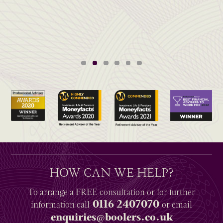
HOW CAN WE HELP?
To arrange a
FREE
consultation or for further
0116 2407070
information
call
or email
enquiries@boolers.co.uk