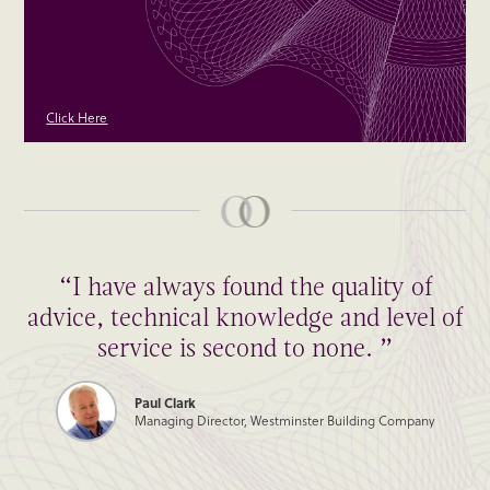
Click Here
“I have always found the quality of
advice, technical knowledge and level of
service is second to none. ”
Paul Clark
Managing Director, Westminster Building Company