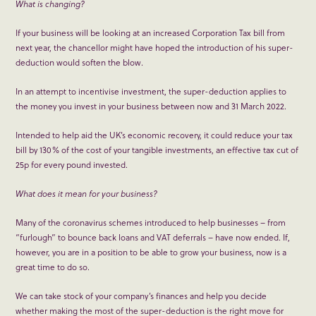
What is changing?
If your business will be looking at an increased Corporation Tax bill from
next year, the chancellor might have hoped the introduction of his super-
deduction would soften the blow.
In an attempt to incentivise investment, the super-deduction applies to
the money you invest in your business between now and 31 March 2022.
Intended to help aid the UK’s economic recovery, it could reduce your tax
bill by 130% of the cost of your tangible investments, an effective tax cut of
25p for every pound invested.
What does it mean for your business?
Many of the coronavirus schemes introduced to help businesses – from
“furlough” to bounce back loans and VAT deferrals – have now ended. If,
however, you are in a position to be able to grow your business, now is a
great time to do so.
We can take stock of your company’s finances and help you decide
whether making the most of the super-deduction is the right move for