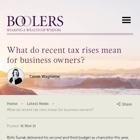
Boolers
SHARING A WEALTH OF WISDOM
What do recent tax rises mean
for business owners?
Carole Waghorne
Home
Latest News
Share
What do recent tax rises mean for business owners?
Posted
16 Nov 21
Rishi Sunak delivered his second
and
third budget as chancellor this year,