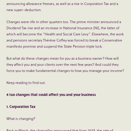
announcing allowance freezes, as well as a rise in Corporation Tax and a
new super-deduction.
Changes were rife in other quarters too. The prime minister announced a
Dividend Tax rise and an increase in National Insurance (NI), the latter of
which will become the “Health and Social Care Levy”. Elsewhere, the work
and pensions secretary Thérèse Coffey was forced to break a Conservative
manifesto promise and suspend the State Pension triple lock.
But what do these changes mean for you as a business owner? How will
they affect you and your clients over the next few years? And could they
force you to make fundamental changes to how you manage your income?
Keep reading to find out.
4 tax changes that could affect you and your business
1. Corporation Tax
What is changing?
Back in March, the chancellor announced that from 2023, the rate of