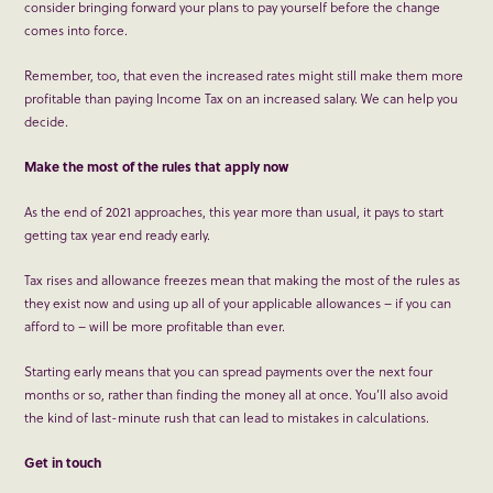
consider bringing forward your plans to pay yourself before the change
comes into force.
Remember, too, that even the increased rates might still make them more
profitable than paying Income Tax on an increased salary. We can help you
decide.
Make the most of the rules that apply now
As the end of 2021 approaches, this year more than usual, it pays to start
getting tax year end ready early.
Tax rises and allowance freezes mean that making the most of the rules as
they exist now and using up all of your applicable allowances – if you can
afford to – will be more profitable than ever.
Starting early means that you can spread payments over the next four
months or so, rather than finding the money all at once. You’ll also avoid
the kind of last-minute rush that can lead to mistakes in calculations.
Get in touch