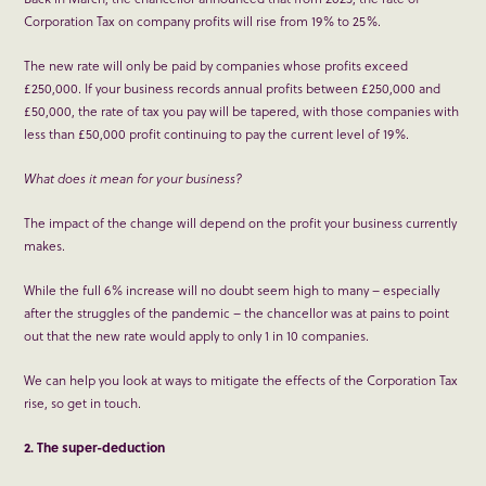
Corporation Tax on company profits will rise from 19% to 25%.
The new rate will only be paid by companies whose profits exceed
£250,000. If your business records annual profits between £250,000 and
£50,000, the rate of tax you pay will be tapered, with those companies with
less than £50,000 profit continuing to pay the current level of 19%.
What does it mean for your business?
The impact of the change will depend on the profit your business currently
makes.
While the full 6% increase will no doubt seem high to many – especially
after the struggles of the pandemic – the chancellor was at pains to point
out that the new rate would apply to only 1 in 10 companies.
We can help you look at ways to mitigate the effects of the Corporation Tax
rise, so get in touch.
2. The super-deduction