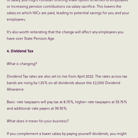
or increasing pension contributions via salary sacrifice. This lowers the
salary on which NICs are paid, leading to potential savings for you and your
employees.
It’s also worth reiterating that the change will affect any employees you
have over State Pension Age.
4. Dividend Tax
What is changing?
Dividend Tax rates are also set to rise from April 2022. The rates across tax
bands are rising by 1.25% on all dividends above the £2,000 Dividend
Allowance.
Basic-rate taxpayers will pay tax at 8.75%, higher-rate taxpayers at 33.75%
and additional-rate payers at 39.35%.
What does it mean for your business?
If you complement a lower salary by paying yourself dividends, you might