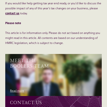
If you would like help getting tax year end ready, or you’d like to discuss the
possible impact of any of this year’s tax changes on your business, please
contact us
today.
Please note
This article is for information only. Please do not act based on anything you
might read in this article. All contents are based on our understanding of
HMRC legislation, which is subject to change.
MEET THE
BOOLERS TEAM
Read more
CONTACT US