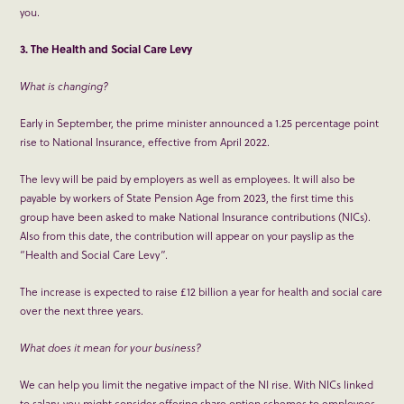
you.
3. The Health and Social Care Levy
What is changing?
Early in September, the prime minister announced a 1.25 percentage point
rise to National Insurance, effective from April 2022.
The levy will be paid by employers as well as employees. It will also be
payable by workers of State Pension Age from 2023, the first time this
group have been asked to make National Insurance contributions (NICs).
Also from this date, the contribution will appear on your payslip as the
“Health and Social Care Levy”.
The increase is expected to raise £12 billion a year for health and social care
over the next three years.
What does it mean for your business?
We can help you limit the negative impact of the NI rise. With NICs linked
to salary, you might consider offering share option schemes to employees