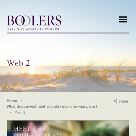
Boolers
SHARING A WEALTH OF WISDOM
Web 2
Home
Share
What does investment volatility mean for your plans?
Web 2
MEET THE
BOOLERS TEAM