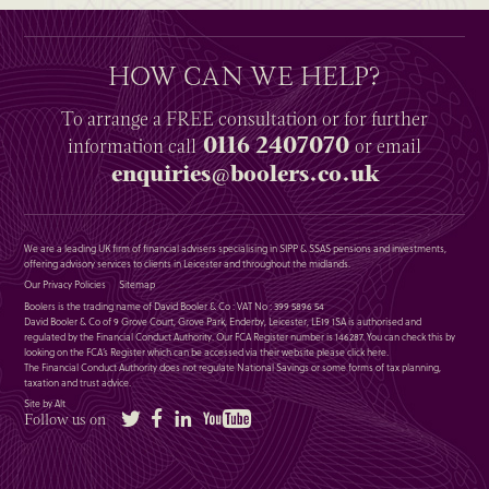
HOW CAN WE HELP?
To arrange a
FREE
consultation or for further
0116 2407070
information
call
or email
enquiries@boolers.co.uk
We are a leading UK firm of financial advisers specialising in SIPP & SSAS pensions and investments,
offering advisory services to clients in Leicester and throughout the midlands.
Our Privacy Policies
Sitemap
Boolers is the trading name of David Booler & Co : VAT No : 399 5896 54
David Booler & Co of 9 Grove Court, Grove Park, Enderby, Leicester, LE19 1SA is authorised and
regulated by the Financial Conduct Authority. Our FCA Register number is 146287. You can check this by
looking on the FCA’s Register which can be accessed via their website please
click here
.
The Financial Conduct Authority does not regulate National Savings or some forms of tax planning,
taxation and trust advice.
Site by Alt
Twitter
Facebook
LinkedIn
YouTube
Follow us on