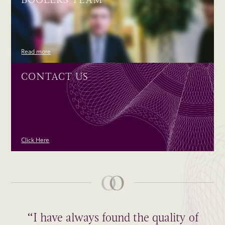
Read more
CONTACT US
Click Here
“I have always found the quality of