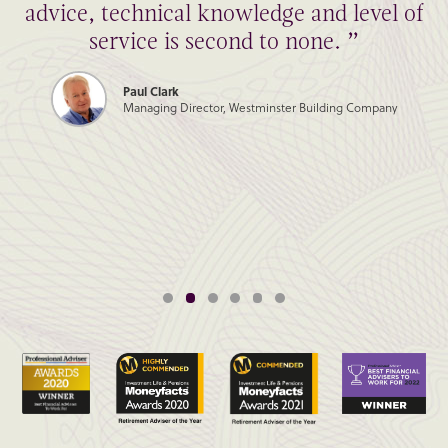
advice, technical knowledge and level of
service is second to none. ”
Paul Clark
Managing Director, Westminster Building Company