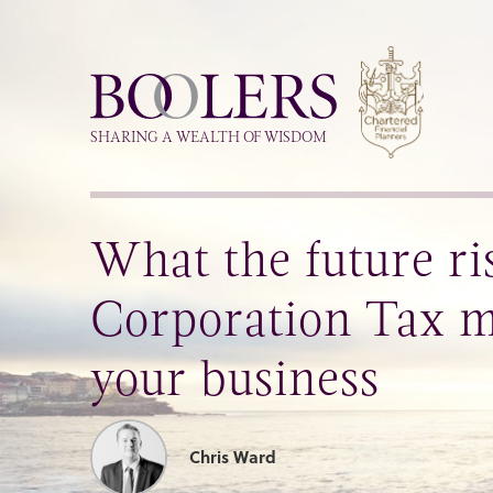
Boolers
SHARING A WEALTH OF WISDOM
What the future ri
Corporation Tax m
your business
Chris Ward