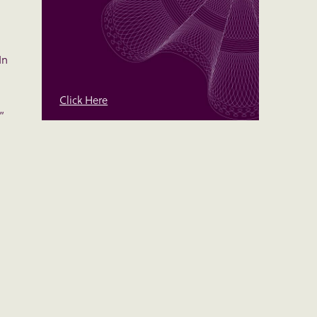
In
Click Here
”