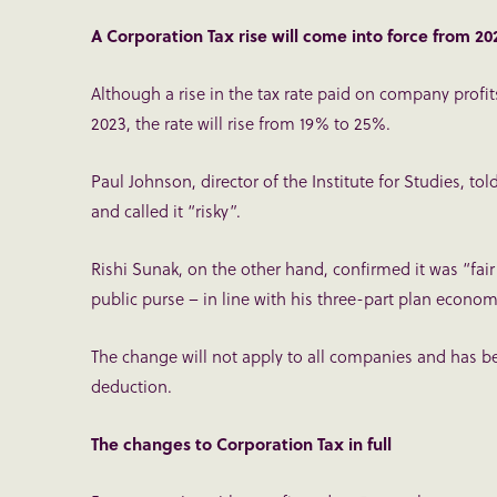
A Corporation Tax rise will come into force from 2
Although a rise in the tax rate paid on company profit
2023, the rate will rise from 19% to 25%.
Paul Johnson, director of the Institute for Studies, tol
and called it “risky”.
Rishi Sunak, on the other hand, confirmed it was “fa
public purse – in line with his three-part plan econom
The change will not apply to all companies and has bee
deduction.
The changes to Corporation Tax in full