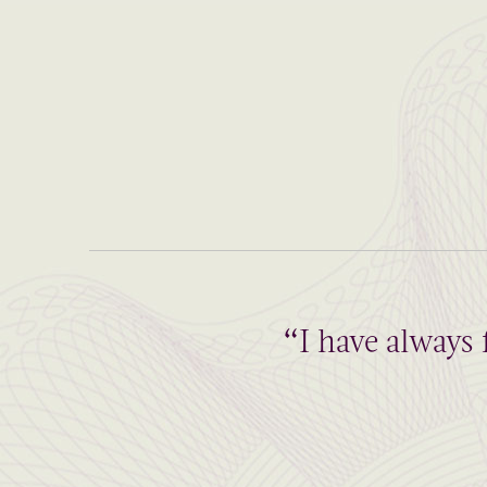
“I have always 