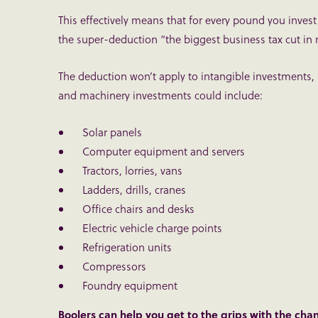
This effectively means that for every pound you invest
the super-deduction “the biggest business tax cut in 
The deduction won’t apply to intangible investments,
and machinery investments could include:
Solar panels
Computer equipment and servers
Tractors, lorries, vans
Ladders, drills, cranes
Office chairs and desks
Electric vehicle charge points
Refrigeration units
Compressors
Foundry equipment
Boolers can help you get to the grips with the cha