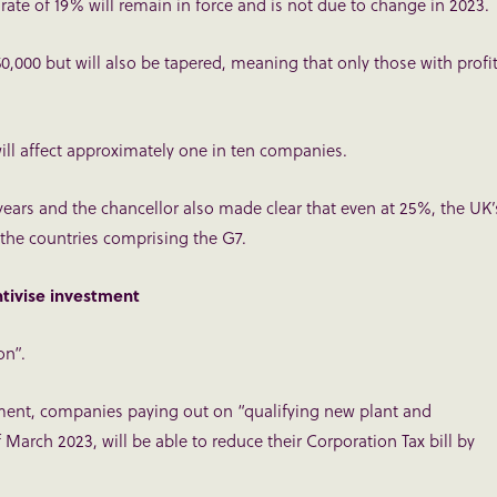
rate of 19% will remain in force and is not due to change in 2023.
0,000 but will also be tapered, meaning that only those with profi
ill affect approximately one in ten companies.
years and the chancellor also made clear that even at 25%, the UK’
the countries comprising the G7.
tivise investment
on”.
ment, companies paying out on “qualifying new plant and
March 2023, will be able to reduce their Corporation Tax bill by