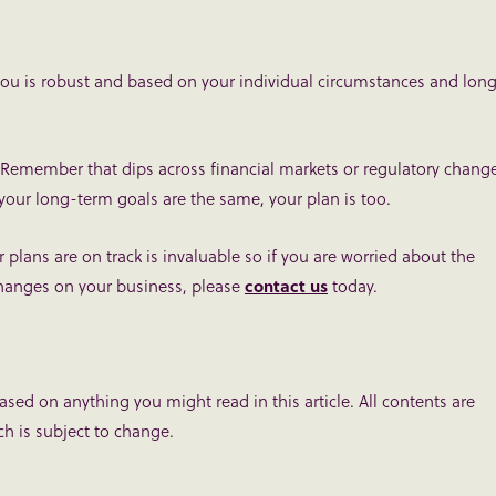
 you is robust and based on your individual circumstances and lon
ack. Remember that dips across financial markets or regulatory chang
 your long-term goals are the same, your plan is too.
lans are on track is invaluable so if you are worried about the
 changes on your business, please
contact us
today.
based on anything you might read in this article. All contents are
h is subject to change.