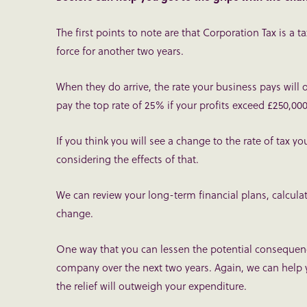
The first points to note are that Corporation Tax is a 
force for another two years.
When they do arrive, the rate your business pays will o
pay the top rate of 25% if your profits exceed £250,000
If you think you will see a change to the rate of tax y
considering the effects of that.
We can review your long-term financial plans, calcula
change.
One way that you can lessen the potential consequenc
company over the next two years. Again, we can help y
the relief will outweigh your expenditure.