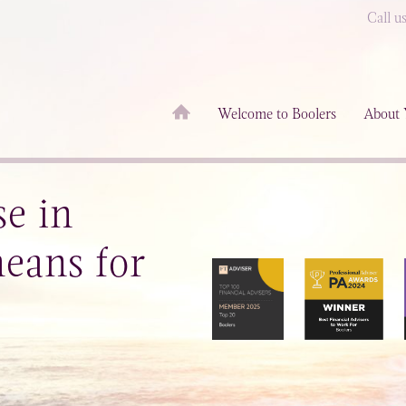
Call u
Welcome to Boolers
About 
se in
eans for