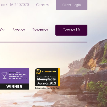
s on 0116 2407070
Careers
Client Login
You
Services
Resources
Contact Us