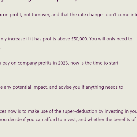
tax on profit, not turnover, and that the rate changes don’t come int
nly increase if it has profits above £50,000. You will only need to
.
ou pay on company profits in 2023, now is the time to start
te any potential impact, and advise you if anything needs to
es now is to make use of the super-deduction by investing in you
ou decide if you can afford to invest, and whether the benefits of