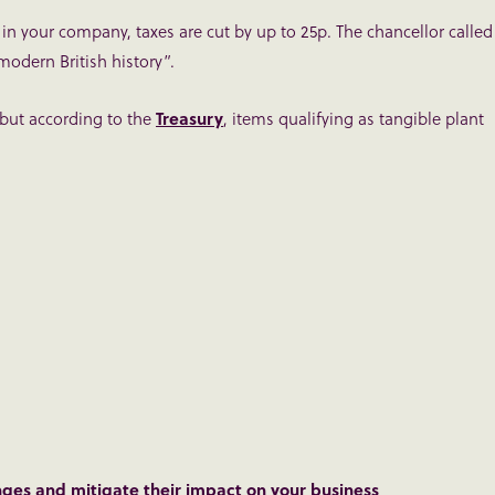
 in your company, taxes are cut by up to 25p. The chancellor called
modern British history”.
 but according to the
Treasury
, items qualifying as tangible plant
nges and mitigate their impact on your business