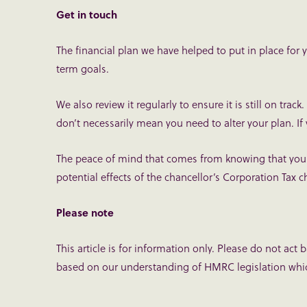
Get in touch
The financial plan we have helped to put in place for
term goals.
We also review it regularly to ensure it is still on tr
don’t necessarily mean you need to alter your plan. If
The peace of mind that comes from knowing that your p
potential effects of the chancellor’s Corporation Tax
Please note
This article is for information only. Please do not act 
based on our understanding of HMRC legislation whic