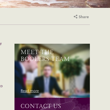
Share
ly
MEET THE
BOOLERS TEAM
to
Read more
CONTACT US