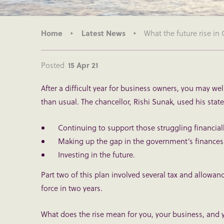
Home
Latest News
What the future rise in
Posted
15 Apr 21
After a difficult year for business owners, you may we
than usual. The chancellor, Rishi Sunak, used his stat
Continuing to support those struggling financia
Making up the gap in the government’s finances
Investing in the future.
Part two of this plan involved several tax and allowanc
force in two years.
What does the rise mean for you, your business, and