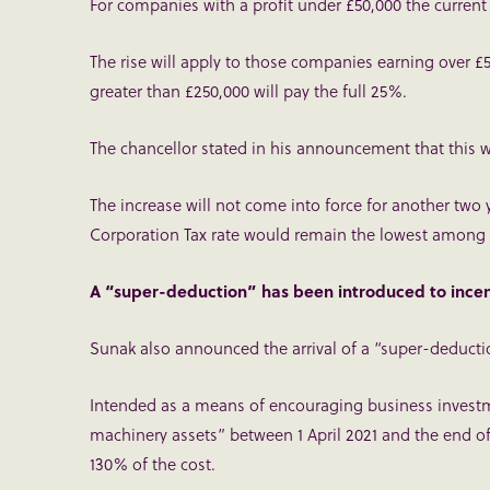
For companies with a profit under £50,000 the current 
The rise will apply to those companies earning over £5
greater than £250,000 will pay the full 25%.
The chancellor stated in his announcement that this w
The increase will not come into force for another two 
Corporation Tax rate would remain the lowest among 
A “super-deduction” has been introduced to incen
Sunak also announced the arrival of a “super-deducti
Intended as a means of encouraging business invest
machinery assets” between 1 April 2021 and the end of 
130% of the cost.