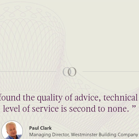
found the quality of advice, technic
level of service is second to none. ”
Paul Clark
Managing Director, Westminster Building Company