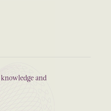
al knowledge and