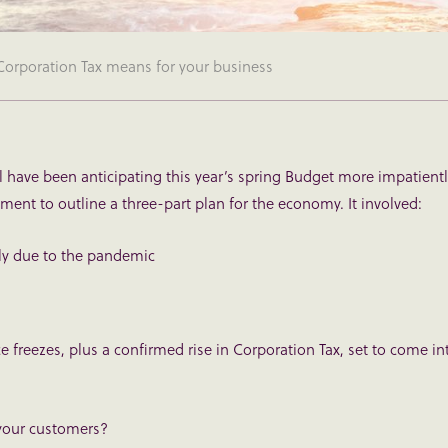
 Corporation Tax means for your business
ll have been anticipating this year’s spring Budget more impatient
ement to outline a three-part plan for the economy. It involved:
lly due to the pandemic
e freezes, plus a confirmed rise in Corporation Tax, set to come in
 your customers?