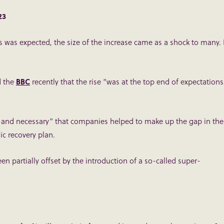
023
s was expected, the size of the increase came as a shock to many. 
d the
BBC
recently that the rise “was at the top end of expectations
ir and necessary” that companies helped to make up the gap in the
ic recovery plan.
n partially offset by the introduction of a so-called super-