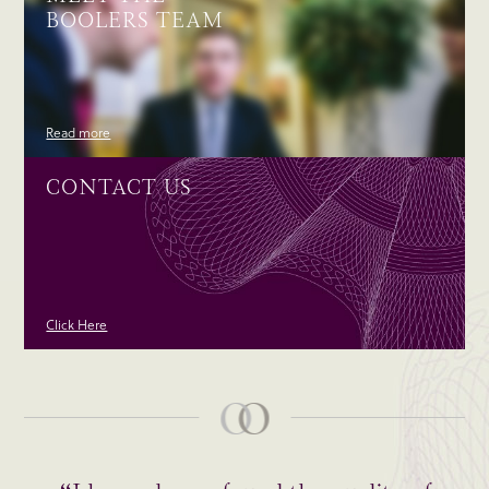
BOOLERS TEAM
Read more
CONTACT US
Click Here