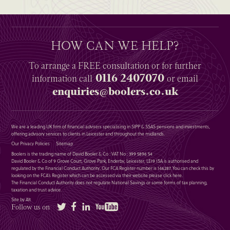
HOW CAN WE HELP?
To arrange a
FREE
consultation or for further
0116 2407070
information
call
or email
enquiries@boolers.co.uk
We are a leading UK firm of financial advisers specialising in SIPP & SSAS pensions and investments,
offering advisory services to clients in Leicester and throughout the midlands.
Our Privacy Policies
Sitemap
Boolers is the trading name of David Booler & Co : VAT No : 399 5896 54
David Booler & Co of 9 Grove Court, Grove Park, Enderby, Leicester, LE19 1SA is authorised and
regulated by the Financial Conduct Authority. Our FCA Register number is 146287. You can check this by
looking on the FCA’s Register which can be accessed via their website please
click here
.
The Financial Conduct Authority does not regulate National Savings or some forms of tax planning,
taxation and trust advice.
Site by Alt
Twitter
Facebook
LinkedIn
YouTube
Follow us on