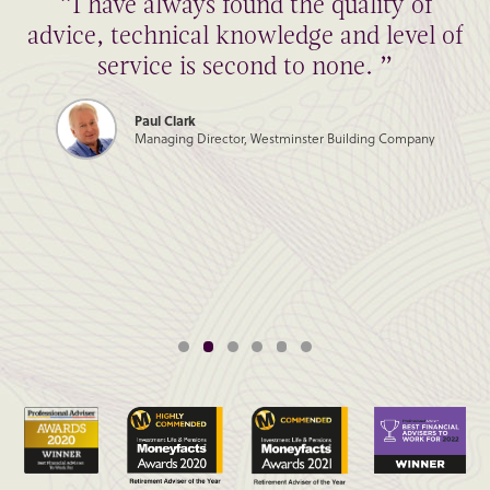
“I have always found the quality of
advice, technical knowledge and level of
service is second to none. ”
Paul Clark
Managing Director, Westminster Building Company