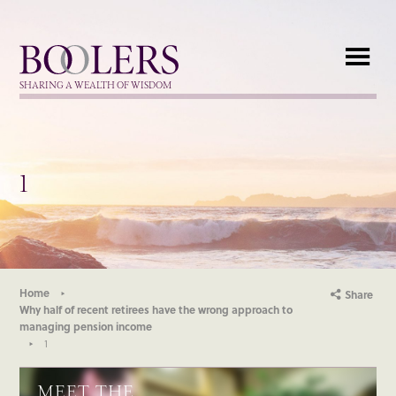
Boolers
SHARING A WEALTH OF WISDOM
1
Home
Share
Why half of recent retirees have the wrong approach to
managing pension income
1
MEET THE