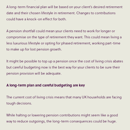
A long-term financial plan will be based on your client’s desired retirement
date and their chosen lifestyle in retirement. Changes to contributions
could have a knock-on effect for both.
A pension shortfall could mean your clients need to work for longer or
compromise on the type of retirement they want. This could mean living a
less luxurious lifestyle or opting for phased retirement, working part-time
to make up for lost pension growth.
It might be possible to top up a pension once the cost of living crisis abates
but careful budgeting now is the best way for your clients to be sure their
pension provision will be adequate.
A long-term plan and careful budgeting are key
The current cost of living crisis means that many UK households are facing
tough decisions.
While halting or lowering pension contributions might seem like a good
way to reduce outgoings, the long-term consequences could be huge.