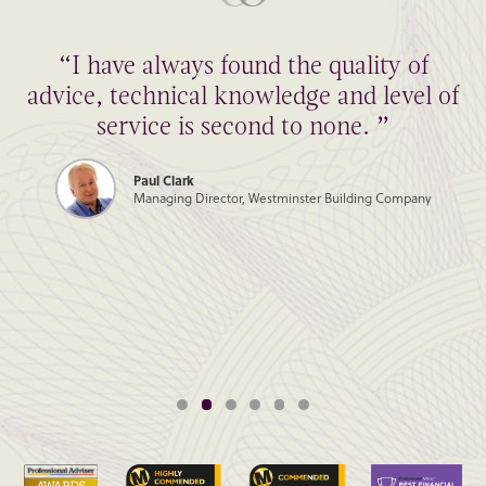
“I have always found the quality of
advice, technical knowledge and level of
service is second to none. ”
Paul Clark
Managing Director, Westminster Building Company