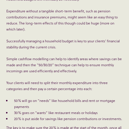
Expenditure without a tangible short-term benefit, such as pension
contributions and insurance premiums, might seem like an easy thing to
reduce. The long-term effects of this though could be huge (more on
which later).
Successfully managing a household budget is key to your clients’ financial
stability during the current crisis.
Simple cashflow modelling can help to identify areas where savings can be
made and then the “50/30/20” technique can help to ensure monthly
incomings are used efficiently and effectively.
Your clients will need to split their monthly expenditure into three
categories and then pay a certain percentage into each:
50% will go on “needs” like household bills and rent or mortgage
payments
30% goes on “wants” like restaurant meals or holidays
20% is put aside for savings like pension contributions or investments.
The key is to make sure the 20% is made at the start of the month, once all