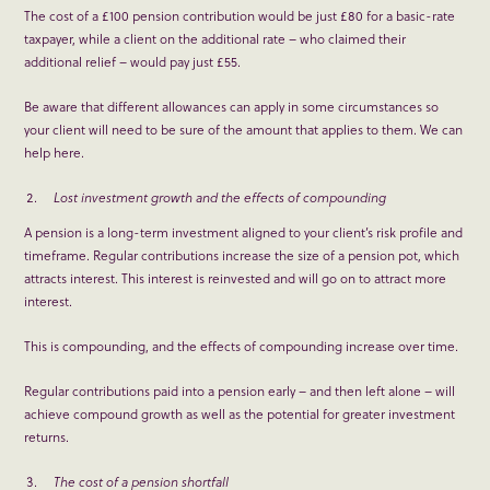
The cost of a £100 pension contribution would be just £80 for a basic-rate
taxpayer, while a client on the additional rate – who claimed their
additional relief – would pay just £55.
Be aware that different allowances can apply in some circumstances so
your client will need to be sure of the amount that applies to them. We can
help here.
Lost investment growth and the effects of compounding
A pension is a long-term investment aligned to your client’s risk profile and
timeframe. Regular contributions increase the size of a pension pot, which
attracts interest. This interest is reinvested and will go on to attract more
interest.
This is compounding, and the effects of compounding increase over time.
Regular contributions paid into a pension early – and then left alone – will
achieve compound growth as well as the potential for greater investment
returns.
The cost of a pension shortfall