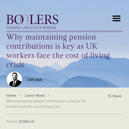
Boolers
SHARING A WEALTH OF WISDOM
Why maintaining pension
contributions is key as UK
workers face the cost of living
crisis
Chris Ball
Home
Latest News
Share
Why maintaining pension contributions is key as UK
workers face the cost of living crisis
Posted
25 May 22