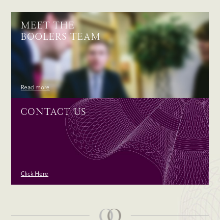
MEET THE
BOOLERS TEAM
Read more
CONTACT US
Click Here