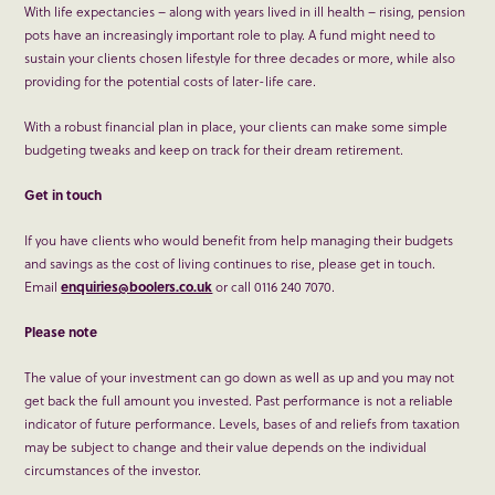
With life expectancies – along with years lived in ill health – rising, pension
pots have an increasingly important role to play. A fund might need to
sustain your clients chosen lifestyle for three decades or more, while also
providing for the potential costs of later-life care.
With a robust financial plan in place, your clients can make some simple
budgeting tweaks and keep on track for their dream retirement.
Get in touch
If you have clients who would benefit from help managing their budgets
and savings as the cost of living continues to rise, please get in touch.
Email
enquiries@boolers.co.uk
or call 0116 240 7070.
Please note
The value of your investment can go down as well as up and you may not
get back the full amount you invested. Past performance is not a reliable
indicator of future performance. Levels, bases of and reliefs from taxation
may be subject to change and their value depends on the individual
circumstances of the investor.