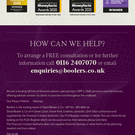
HOW CAN WE HELP?
To arrange a
FREE
consultation or for further
0116 2407070
information
call
or email
enquiries@boolers.co.uk
We are a leading UK firm of financial advisers specialising in SIPP & SSAS pensions and investments,
offering advisory services to clients in Leicester and throughout the midlands.
Our Privacy Policies
Sitemap
Boolers is the trading name of David Booler & Co : VAT No : 399 5896 54
David Booler & Co of 9 Grove Court, Grove Park, Enderby, Leicester, LE19 1SA is authorised and
regulated by the Financial Conduct Authority. Our FCA Register number is 146287. You can check this by
looking on the FCA’s Register which can be accessed via their website please
click here
.
The Financial Conduct Authority does not regulate National Savings or some forms of tax planning,
taxation and trust advice.
Site by Alt