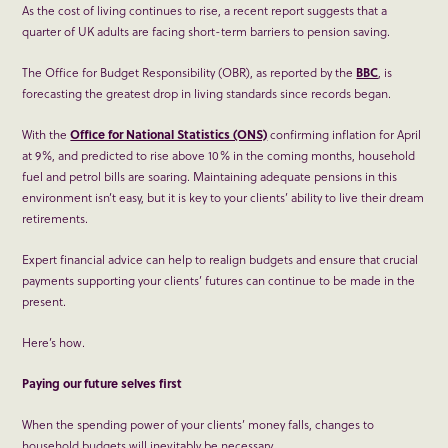
As the cost of living continues to rise, a recent report suggests that a
quarter of UK adults are facing short-term barriers to pension saving.
The Office for Budget Responsibility (OBR), as reported by the
BBC
, is
forecasting the greatest drop in living standards since records began.
With the
Office for National Statistics (ONS)
confirming inflation for April
at 9%, and predicted to rise above 10% in the coming months, household
fuel and petrol bills are soaring. Maintaining adequate pensions in this
environment isn’t easy, but it is key to your clients’ ability to live their dream
retirements.
Expert financial advice can help to realign budgets and ensure that crucial
payments supporting your clients’ futures can continue to be made in the
present.
Here’s how.
Paying our future selves first
When the spending power of your clients’ money falls, changes to
household budgets will inevitably be necessary.