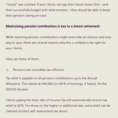
“needs” are covered. If your clients can pay their future selves first – and
then successfully budget with what remains – they should be able to keep
their pension saving on track.
Maintaining pension contributions is key to a dream retirement
While lowering pension contributions might seem like an obvious and easy
way to save, there are several reasons why this is unlikely to be right for
your clients.
Here are three of them:
Pensions are incredibly tax-efficient
Tax relief is payable on all pension contributions up to the Annual
Allowance. This stands at £40,000 (or 100% of earnings, if lower), for the
2021/22 tax year.
Clients paying the basic rate of Income Tax will automatically receive tax
relief at 20%. For those on the higher or additional rate, extra relief can be
claimed via their self-assessment tax return.