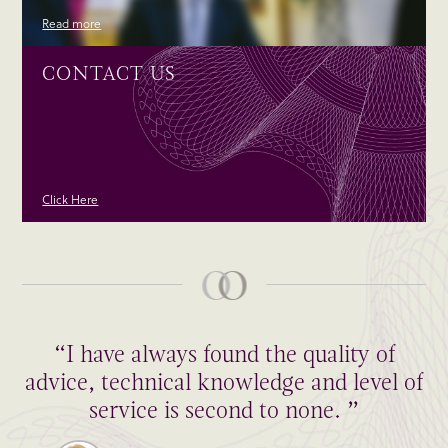
Read more
CONTACT US
Click Here
“I have always found the quality of
advice, technical knowledge and level of
service is second to none. ”