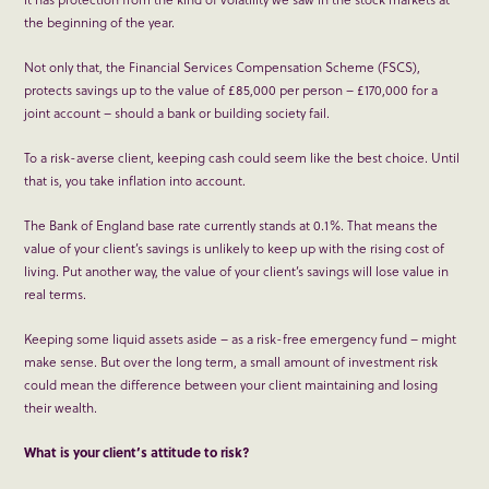
the beginning of the year.
Not only that, the Financial Services Compensation Scheme (FSCS),
protects savings up to the value of £85,000 per person – £170,000 for a
joint account – should a bank or building society fail.
To a risk-averse client, keeping cash could seem like the best choice. Until
that is, you take inflation into account.
The Bank of England base rate currently stands at 0.1%. That means the
value of your client’s savings is unlikely to keep up with the rising cost of
living. Put another way, the value of your client’s savings will lose value in
real terms.
Keeping some liquid assets aside – as a risk-free emergency fund – might
make sense. But over the long term, a small amount of investment risk
could mean the difference between your client maintaining and losing
their wealth.
What is your client’s attitude to risk?