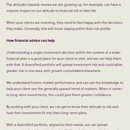
The attitudes towards money we see growing up, for example, can have a
massive impact on our attitude to financial risk in later life.
When your clients are investing, they need to feel happy with the decisions
they make. Generally, that will mean staying within their risk profile.
How financial advice can help
Understanding a single investment decision within the context of a wider
financial plan is a good place for your client to start, and we can help them
with that. A diversified portfolio will spread investment risk and could allow
greater risk in one area, with growth consolidated elsewhere.
We understand historic market performance and can use this knowledge to
help your client see the generally upward trend of markets. When it comes
to long-term investments, this could give them greater confidence.
By working with your client, we can get to know their attitude to risk and
how their investments fit into their long-term plans.
With a diversified portfolio, aligned to their needs, we can spread