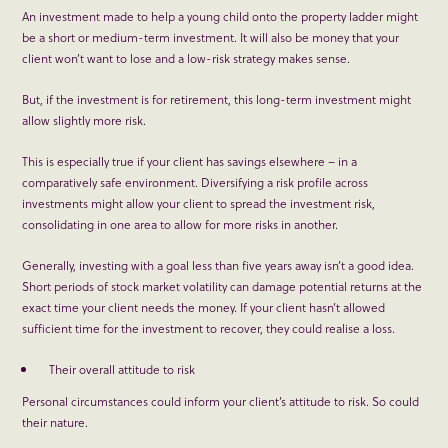
An investment made to help a young child onto the property ladder might
be a short or medium-term investment. It will also be money that your
client won’t want to lose and a low-risk strategy makes sense.
But, if the investment is for retirement, this long-term investment might
allow slightly more risk.
This is especially true if your client has savings elsewhere – in a
comparatively safe environment. Diversifying a risk profile across
investments might allow your client to spread the investment risk,
consolidating in one area to allow for more risks in another.
Generally, investing with a goal less than five years away isn’t a good idea.
Short periods of stock market volatility can damage potential returns at the
exact time your client needs the money. If your client hasn’t allowed
sufficient time for the investment to recover, they could realise a loss.
Their overall attitude to risk
Personal circumstances could inform your client’s attitude to risk. So could
their nature.