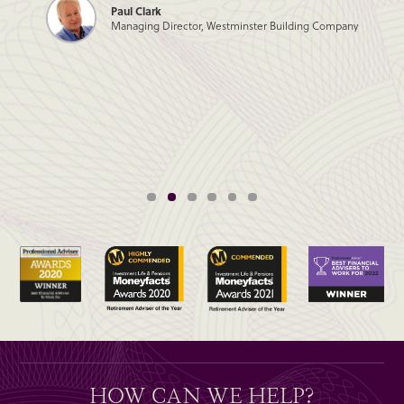
Paul Clark
Managing Director, Westminster Building Company
HOW CAN WE HELP?