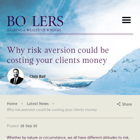
Boolers
SHARING A WEALTH OF WISDOM
Why risk aversion could be
costing your clients money
Chris Ball
Home
Latest News
Share
Why risk aversion could be costing your clients money
Posted
28 Sep 20
Whether by nature or circumstance, we all have different attitudes to risk.