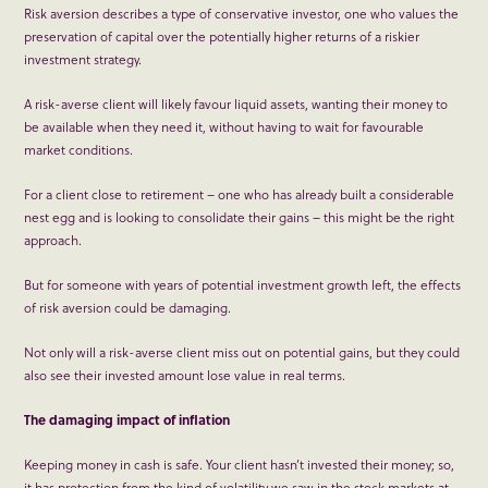
Risk aversion describes a type of conservative investor, one who values the
preservation of capital over the potentially higher returns of a riskier
investment strategy.
A risk-averse client will likely favour liquid assets, wanting their money to
be available when they need it, without having to wait for favourable
market conditions.
For a client close to retirement – one who has already built a considerable
nest egg and is looking to consolidate their gains – this might be the right
approach.
But for someone with years of potential investment growth left, the effects
of risk aversion could be damaging.
Not only will a risk-averse client miss out on potential gains, but they could
also see their invested amount lose value in real terms.
The damaging impact of inflation
Keeping money in cash is safe. Your client hasn’t invested their money; so,
it has protection from the kind of volatility we saw in the stock markets at