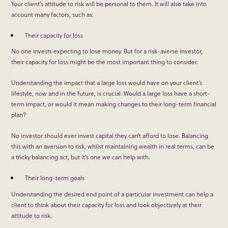
Your client’s attitude to risk will be personal to them. It will also take into
account many factors, such as:
Their capacity for loss
No one invests expecting to lose money. But for a risk-averse investor,
their capacity for loss might be the most important thing to consider.
Understanding the impact that a large loss would have on your client’s
lifestyle, now and in the future, is crucial. Would a large loss have a short-
term impact, or would it mean making changes to their long-term financial
plan?
No investor should ever invest capital they can’t afford to lose. Balancing
this with an aversion to risk, whilst maintaining wealth in real terms, can be
a tricky balancing act, but it’s one we can help with.
Their long-term goals
Understanding the desired end point of a particular investment can help a
client to think about their capacity for loss and look objectively at their
attitude to risk.