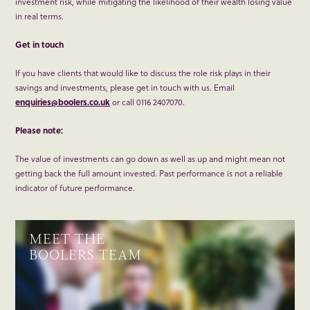
investment risk, while mitigating the likelihood of their wealth losing value
in real terms.
Get in touch
If you have clients that would like to discuss the role risk plays in their
savings and investments, please get in touch with us. Email
enquiries@boolers.co.uk
or call 0116 2407070.
Please note:
The value of investments can go down as well as up and might mean not
getting back the full amount invested. Past performance is not a reliable
indicator of future performance.
MEET THE
BOOLERS TEAM