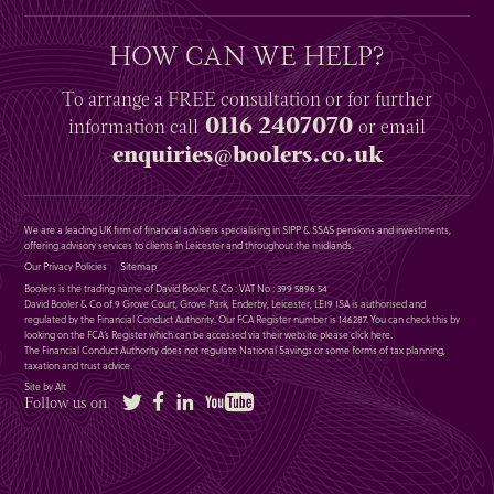
HOW CAN WE HELP?
To arrange a
FREE
consultation or for further
0116 2407070
information
call
or email
enquiries@boolers.co.uk
We are a leading UK firm of financial advisers specialising in SIPP & SSAS pensions and investments,
offering advisory services to clients in Leicester and throughout the midlands.
Our Privacy Policies
Sitemap
Boolers is the trading name of David Booler & Co : VAT No : 399 5896 54
David Booler & Co of 9 Grove Court, Grove Park, Enderby, Leicester, LE19 1SA is authorised and
regulated by the Financial Conduct Authority. Our FCA Register number is 146287. You can check this by
looking on the FCA’s Register which can be accessed via their website please
click here
.
The Financial Conduct Authority does not regulate National Savings or some forms of tax planning,
taxation and trust advice.
Site by Alt
Twitter
Facebook
LinkedIn
YouTube
Follow us on