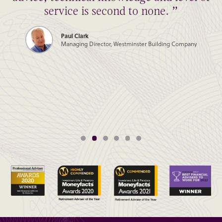
service is second to none. ”
Paul Clark
Managing Director, Westminster Building Company