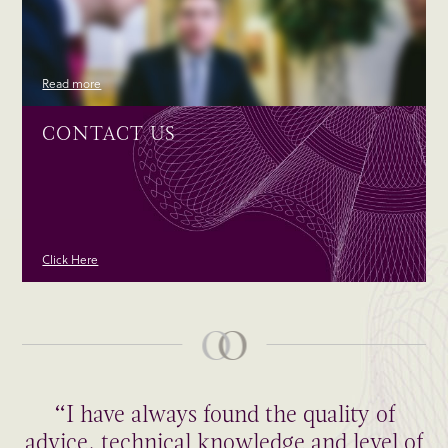
Read more
CONTACT US
Click Here
“I have always found the quality of
advice, technical knowledge and level of