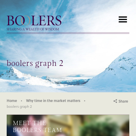
Boolers
SHARING A WEALTH OF WISDOM
boolers graph 2
Home
Why time in the market matters
Share
boolers graph 2
MEET THE
BOOLERS TEAM