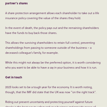
partner’s shares
A share protection arrangement allows each shareholder to take out a life
insurance policy covering the value of the shares they hold.
In the event of death, the policy pays out and the remaining shareholders
have the funds to buy back those shares.
This allows the surviving shareholders to retain full control, preventing
shareholdings from passing to someone outside of the business – a
deceased colleague’s family, for example.
While this might not always be the preferred option, it is worth considering
who you want to be able to have a say in your business and how it is run.
Get in touch
2023 looks set to be a tough year for the economy. It is worth noting,
though, that the IMF did state that the UK was now “on the right track”.
Riding out present uncertainty and protecting yourself against future
shocks is the best way to safeguard your business and provide peace of