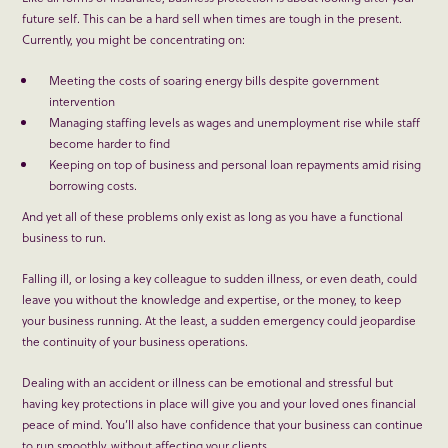
future self. This can be a hard sell when times are tough in the present.
Currently, you might be concentrating on:
Meeting the costs of soaring energy bills despite government
intervention
Managing staffing levels as wages and unemployment rise while staff
become harder to find
Keeping on top of business and personal loan repayments amid rising
borrowing costs.
And yet all of these problems only exist as long as you have a functional
business to run.
Falling ill, or losing a key colleague to sudden illness, or even death, could
leave you without the knowledge and expertise, or the money, to keep
your business running. At the least, a sudden emergency could jeopardise
the continuity of your business operations.
Dealing with an accident or illness can be emotional and stressful but
having key protections in place will give you and your loved ones financial
peace of mind. You’ll also have confidence that your business can continue
to run smoothly, without affecting your clients.