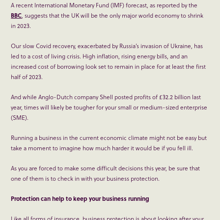
A recent International Monetary Fund (IMF) forecast, as reported by the
BBC
, suggests that the UK will be the only major world economy to shrink
in 2023.
Our slow Covid recovery, exacerbated by Russia’s invasion of Ukraine, has
led to a cost of living crisis. High inflation, rising energy bills, and an
increased cost of borrowing look set to remain in place for at least the first
half of 2023.
And while Anglo-Dutch company Shell posted profits of £32.2 billion last
year, times will likely be tougher for your small or medium-sized enterprise
(SME).
Running a business in the current economic climate might not be easy but
take a moment to imagine how much harder it would be if you fell ill.
As you are forced to make some difficult decisions this year, be sure that
one of them is to check in with your business protection.
Protection can help to keep your business running
Like all forms of insurance, business protection is about looking after your