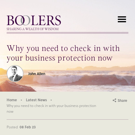
Boolers
SHARING A WEALTH OF WISDOM
Why you need to check in with
your business protection now
John Allen
Home
Latest News
Share
Why you need to check in with your business protection
now
Posted
08 Feb 23