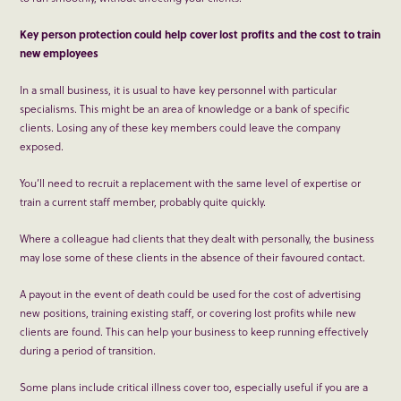
Key person protection could help cover lost profits and the cost to train
new employees
In a small business, it is usual to have key personnel with particular
specialisms. This might be an area of knowledge or a bank of specific
clients. Losing any of these key members could leave the company
exposed.
You’ll need to recruit a replacement with the same level of expertise or
train a current staff member, probably quite quickly.
Where a colleague had clients that they dealt with personally, the business
may lose some of these clients in the absence of their favoured contact.
A payout in the event of death could be used for the cost of advertising
new positions, training existing staff, or covering lost profits while new
clients are found. This can help your business to keep running effectively
during a period of transition.
Some plans include critical illness cover too, especially useful if you are a