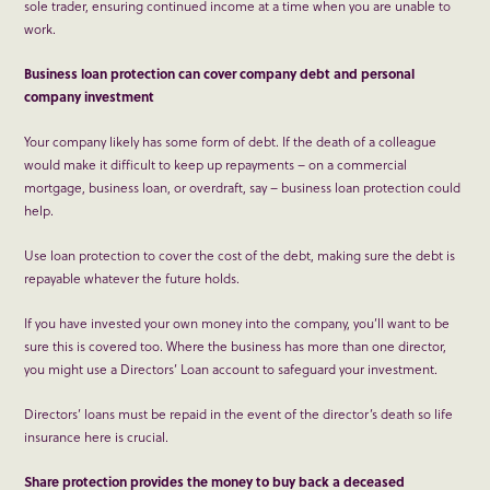
sole trader, ensuring continued income at a time when you are unable to
work.
Business loan protection can cover company debt and personal
company investment
Your company likely has some form of debt. If the death of a colleague
would make it difficult to keep up repayments – on a commercial
mortgage, business loan, or overdraft, say – business loan protection could
help.
Use loan protection to cover the cost of the debt, making sure the debt is
repayable whatever the future holds.
If you have invested your own money into the company, you’ll want to be
sure this is covered too. Where the business has more than one director,
you might use a Directors’ Loan account to safeguard your investment.
Directors’ loans must be repaid in the event of the director’s death so life
insurance here is crucial.
Share protection provides the money to buy back a deceased