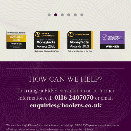
HOW CAN WE HELP?
To arrange a
FREE
consultation or for further
0116 2407070
information
call
or email
enquiries@boolers.co.uk
We are a leading UK firm of financial advisers specialising in SIPP & SSAS pensions and investments,
offering advisory services to clients in Leicester and throughout the midlands.