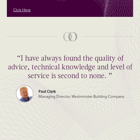
Click Here
“I have always found the quality of
advice, technical knowledge and level of
service is second to none. ”
Paul Clark
Managing Director, Westminster Building Company