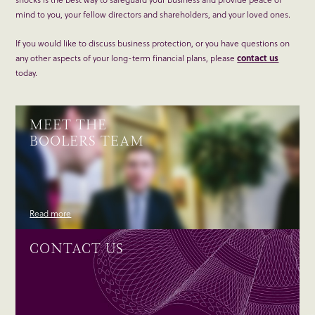
mind to you, your fellow directors and shareholders, and your loved ones.
If you would like to discuss business protection, or you have questions on
any other aspects of your long-term financial plans, please
contact us
today.
MEET THE
BOOLERS TEAM
Read more
CONTACT US