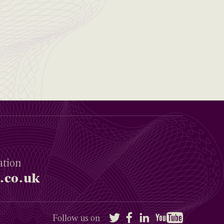
ation
.co.uk
Twitter
Facebook
LinkedIn
YouTube
Follow us on