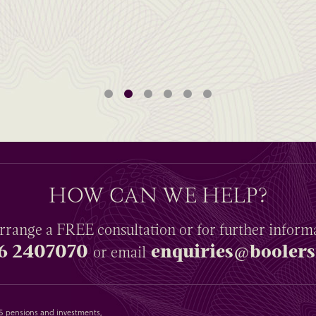
HOW CAN WE HELP?
rrange a
FREE
consultation or for further inform
6 2407070
enquiries@boolers
or email
SAS pensions and investments,