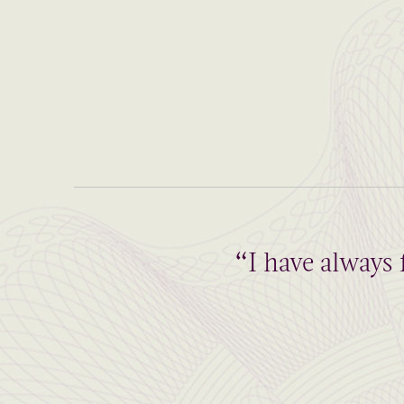
“I have always 