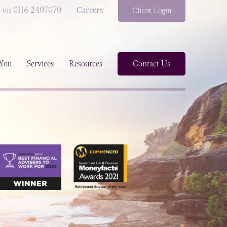
s on 0116 2407070
Careers
Client Login
You
Services
Resources
Contact Us