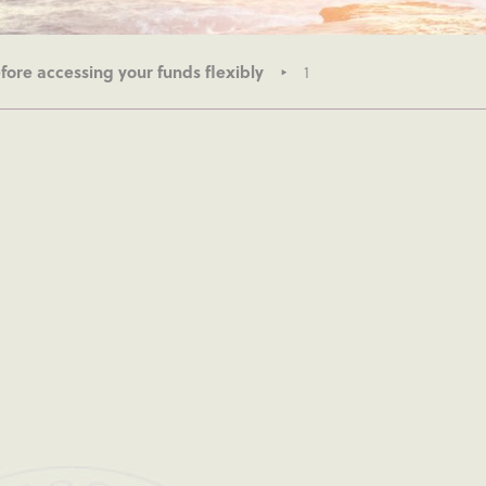
ore accessing your funds flexibly
1