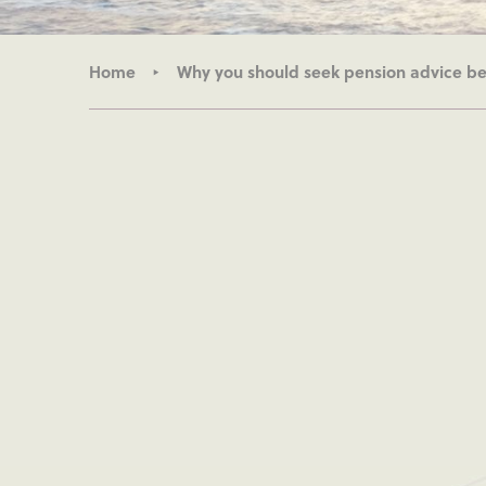
Home
Why you should seek pension advice bef