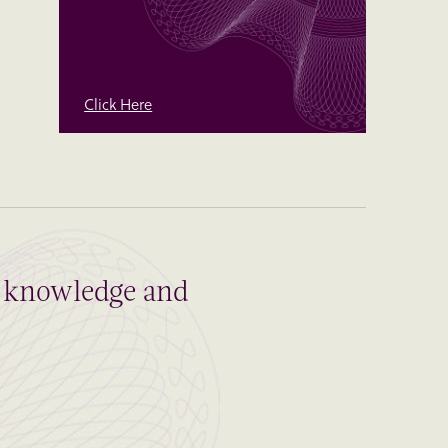
Click Here
al knowledge and