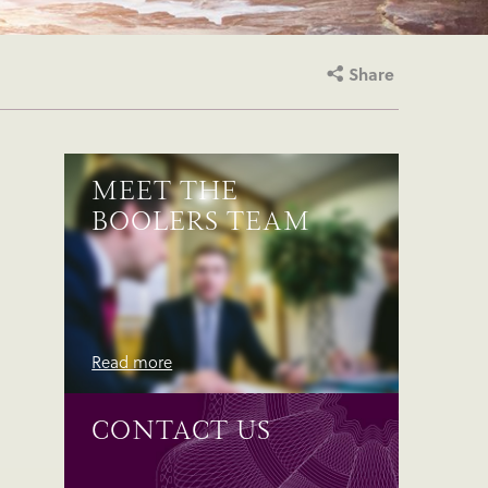
Share
MEET THE
BOOLERS TEAM
Read more
CONTACT US