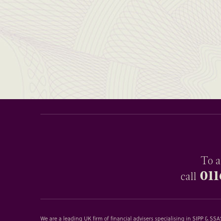
To a
011
call
We are a leading UK firm of financial advisers specialising in SIPP & S