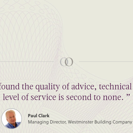
found the quality of advice, technic
level of service is second to none. ”
Paul Clark
Managing Director, Westminster Building Company