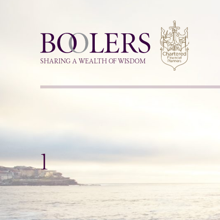
Boolers
SHARING A WEALTH OF WISDOM
1