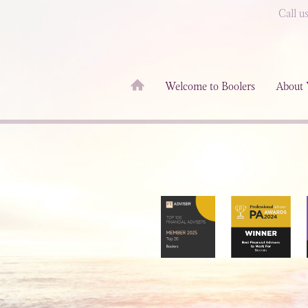
Call u
Welcome to Boolers
About 