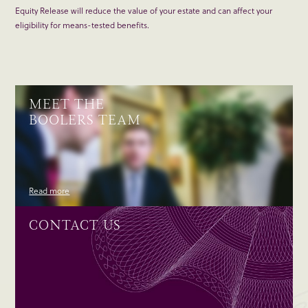
Equity Release will reduce the value of your estate and can affect your
eligibility for means-tested benefits.
MEET THE
BOOLERS TEAM
Read more
CONTACT US