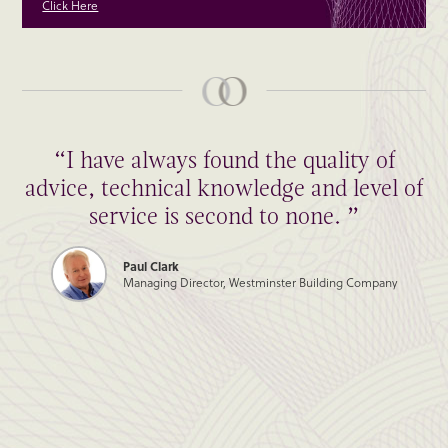
Click Here
“I have always found the quality of
advice, technical knowledge and level of
service is second to none. ”
Paul Clark
Managing Director, Westminster Building Company