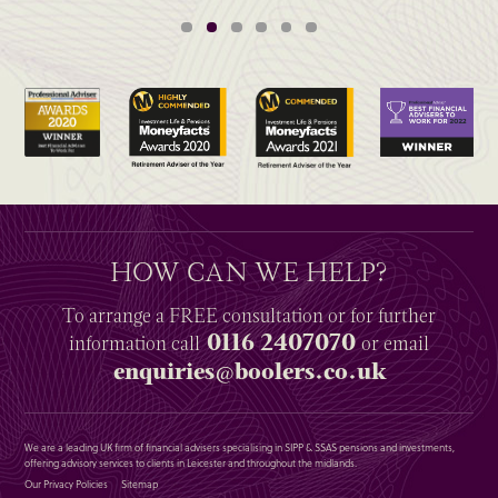
HOW CAN WE HELP?
To arrange a
FREE
consultation or for further
0116 2407070
information
call
or email
enquiries@boolers.co.uk
We are a leading UK firm of financial advisers specialising in SIPP & SSAS pensions and investments,
offering advisory services to clients in Leicester and throughout the midlands.
Our Privacy Policies
Sitemap