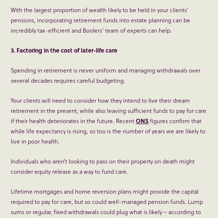
With the largest proportion of wealth likely to be held in your clients’
pensions, incorporating retirement funds into estate planning can be
incredibly tax-efficient and Boolers’ team of experts can help.
3. Factoring in the cost of later-life care
Spending in retirement is never uniform and managing withdrawals over
several decades requires careful budgeting.
Your clients will need to consider how they intend to live their dream
retirement in the present, while also leaving sufficient funds to pay for care
if their health deteriorates in the future. Recent
ONS
figures confirm that
while life expectancy is rising, so too is the number of years we are likely to
live in poor health.
Individuals who aren’t looking to pass on their property on death might
consider equity release as a way to fund care.
Lifetime mortgages and home reversion plans might provide the capital
required to pay for care, but so could well-managed pension funds. Lump
sums or regular, fixed withdrawals could plug what is likely – according to