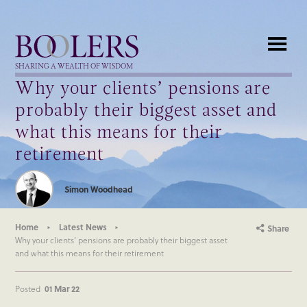
Boolers
SHARING A WEALTH OF WISDOM
Why your clients’ pensions are
probably their biggest asset and
what this means for their
retirement
Simon Woodhead
Home
Latest News
Share
Why your clients’ pensions are probably their biggest asset
and what this means for their retirement
Posted
01 Mar 22