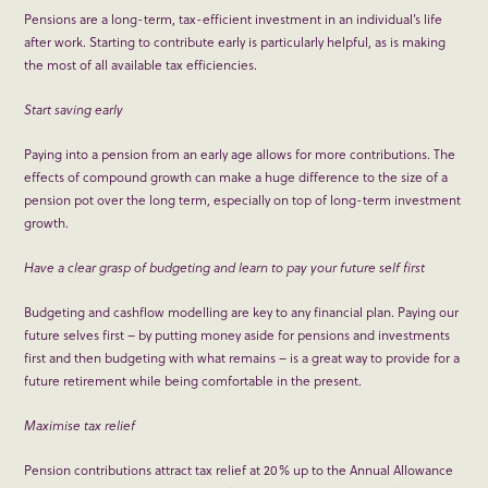
Pensions are a long-term, tax-efficient investment in an individual’s life
after work. Starting to contribute early is particularly helpful, as is making
the most of all available tax efficiencies.
Start saving early
Paying into a pension from an early age allows for more contributions. The
effects of compound growth can make a huge difference to the size of a
pension pot over the long term, especially on top of long-term investment
growth.
Have a clear grasp of budgeting and learn to pay your future self first
Budgeting and cashflow modelling are key to any financial plan. Paying our
future selves first – by putting money aside for pensions and investments
first and then budgeting with what remains – is a great way to provide for a
future retirement while being comfortable in the present.
Maximise tax relief
Pension contributions attract tax relief at 20% up to the Annual Allowance