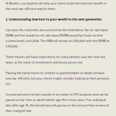
At Boolers, our experts can help your clients build their pension wealth in
the most tax-efficient way for them.
2. Understanding how best to pass wealth to the next generation
Last year, the chancellor announced that the Inheritance Tax nil-rate band
(NRB) and the residence nil-rate band (RNRB) would be frozen at their
current levels until 2026. The NRB will remain at £325,000 with the RNRB at
£175,000.
These freezes will have implications for many families over the next few
years, as the value of investments and house prices rise.
Passing the family home to children or grandchildren on death remains
very tax-efficient, but your clients might consider looking to their pensions
too.
Unused pensions remain outside of an estate for IHT purposes and can be
passed on tax-free on death before age 75 in most cases. If an individual
dies after age 75, the beneficiary will pay tax on the amount they receive at
their marginal rate.