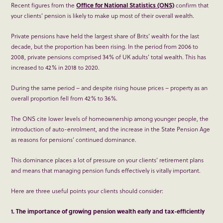
Recent figures from the
Office for National Statistics (ONS)
confirm that
your clients’ pension is likely to make up most of their overall wealth.
Private pensions have held the largest share of Brits’ wealth for the last
decade, but the proportion has been rising. In the period from 2006 to
2008, private pensions comprised 34% of UK adults’ total wealth. This has
increased to 42% in 2018 to 2020.
During the same period – and despite rising house prices – property as an
overall proportion fell from 42% to 36%.
The ONS cite lower levels of homeownership among younger people, the
introduction of auto-enrolment, and the increase in the State Pension Age
as reasons for pensions’ continued dominance.
This dominance places a lot of pressure on your clients’ retirement plans
and means that managing pension funds effectively is vitally important.
Here are three useful points your clients should consider:
1. The importance of growing pension wealth early and tax-efficiently