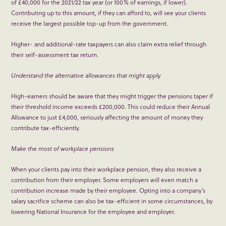
of £40,000 for the 2021/22 tax year (or 100% of earnings, if lower).
Contributing up to this amount, if they can afford to, will see your clients
receive the largest possible top-up from the government.
Higher- and additional-rate taxpayers can also claim extra relief through
their self-assessment tax return.
Understand the alternative allowances that might apply
High-earners should be aware that they might trigger the pensions taper if
their threshold income exceeds £200,000. This could reduce their Annual
Allowance to just £4,000, seriously affecting the amount of money they
contribute tax-efficiently.
Make the most of workplace pensions
When your clients pay into their workplace pension, they also receive a
contribution from their employer. Some employers will even match a
contribution increase made by their employee. Opting into a company’s
salary sacrifice scheme can also be tax-efficient in some circumstances, by
lowering National Insurance for the employee and employer.