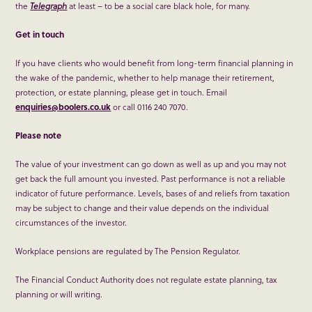
the
Telegraph
at least – to be a social care black hole, for many.
Get in touch
If you have clients who would benefit from long-term financial planning in
the wake of the pandemic, whether to help manage their retirement,
protection, or estate planning, please get in touch. Email
enquiries@boolers.co.uk
or call 0116 240 7070.
Please note
The value of your investment can go down as well as up and you may not
get back the full amount you invested. Past performance is not a reliable
indicator of future performance. Levels, bases of and reliefs from taxation
may be subject to change and their value depends on the individual
circumstances of the investor.
Workplace pensions are regulated by The Pension Regulator.
The Financial Conduct Authority does not regulate estate planning, tax
planning or will writing.