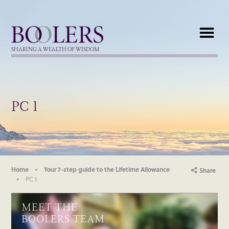
Boolers
SHARING A WEALTH OF WISDOM
PC 1
Home
Your 7-step guide to the Lifetime Allowance
Share
PC 1
MEET THE
BOOLERS TEAM