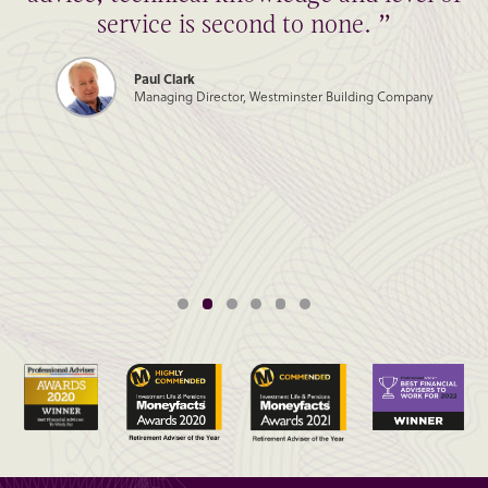
service is second to none. ”
Paul Clark
Managing Director, Westminster Building Company