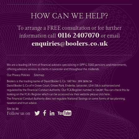
HOW CAN WE HELP?
To arrange a
FREE
consultation or for further
0116 2407070
information
call
or email
enquiries@boolers.co.uk
We are a leading UK firm of financial advisers specialising in SIPP & SSAS pensions and investments,
offering advisory services to clients in Leicester and throughout the midlands.
Our Privacy Policies
Sitemap
Boolers is the trading name of David Booler & Co : VAT No : 399 5896 54
David Booler & Co of 9 Grove Court, Grove Park, Enderby, Leicester, LE19 1SA is authorised and
regulated by the Financial Conduct Authority. Our FCA Register number is 146287. You can check this by
looking on the FCA’s Register which can be accessed via their website please
click here
.
The Financial Conduct Authority does not regulate National Savings or some forms of tax planning,
taxation and trust advice.
Site by Alt
Twitter
Facebook
LinkedIn
YouTube
Follow us on