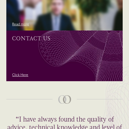
Read more
CONTACT US
Click Here
“I have always found the quality of
advice, technical knowledge and level of