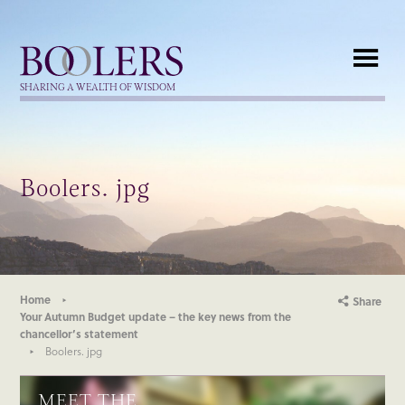
Boolers
SHARING A WEALTH OF WISDOM
Boolers. jpg
Home
Share
Your Autumn Budget update – the key news from the
chancellor’s statement
Boolers. jpg
MEET THE