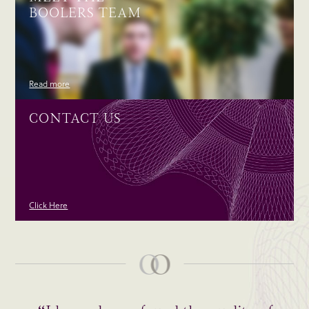
BOOLERS TEAM
Read more
CONTACT US
Click Here