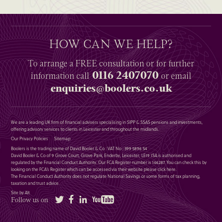
HOW CAN WE HELP?
To arrange a
FREE
consultation or for further
0116 2407070
information
call
or email
enquiries@boolers.co.uk
We are a leading UK firm of financial advisers specialising in SIPP & SSAS pensions and investments,
offering advisory services to clients in Leicester and throughout the midlands.
Our Privacy Policies
Sitemap
Boolers is the trading name of David Booler & Co : VAT No : 399 5896 54
David Booler & Co of 9 Grove Court, Grove Park, Enderby, Leicester, LE19 1SA is authorised and
regulated by the Financial Conduct Authority. Our FCA Register number is 146287. You can check this by
looking on the FCA’s Register which can be accessed via their website please
click here
.
The Financial Conduct Authority does not regulate National Savings or some forms of tax planning,
taxation and trust advice.
Site by Alt
Twitter
Facebook
LinkedIn
YouTube
Follow us on