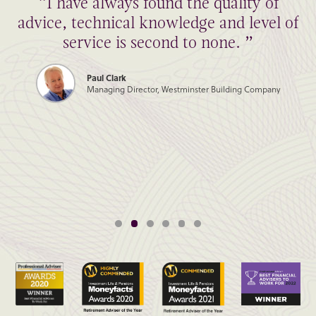
“I have always found the quality of
advice, technical knowledge and level of
service is second to none. ”
Paul Clark
Managing Director, Westminster Building Company