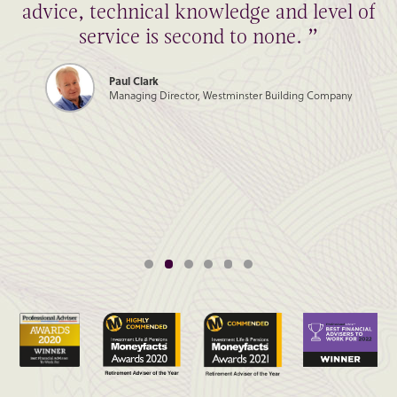
advice, technical knowledge and level of
service is second to none. ”
Paul Clark
Managing Director, Westminster Building Company