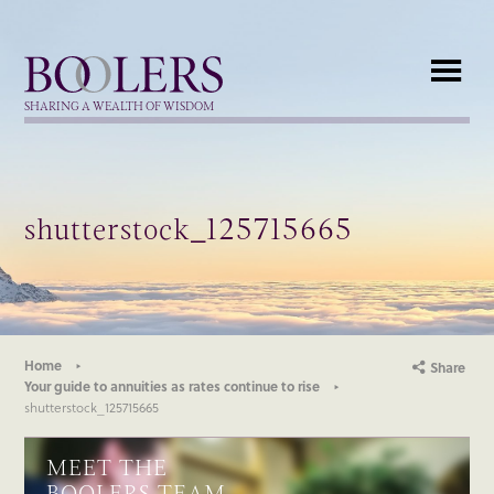
Boolers
SHARING A WEALTH OF WISDOM
shutterstock_125715665
Home
Share
Your guide to annuities as rates continue to rise
shutterstock_125715665
MEET THE
BOOLERS TEAM