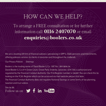
HOW CAN WE HELP?
To arrange a
FREE
consultation or for further
0116 2407070
information
call
or email
enquiries@boolers.co.uk
We are a leading UK firm of financial advisers specialising in SIPP & SSAS pensions and investments,
offering advisory services to clients in Leicester and throughout the midlands.
Our Privacy Policies
Sitemap
Boolers is the trading name of David Booler & Co : VAT No : 399 5896 54
David Booler & Co of 9 Grove Court, Grove Park, Enderby, Leicester, LE19 1SA is authorised and
regulated by the Financial Conduct Authority. Our FCA Register number is 146287. You can check this by
looking on the FCA’s Register which can be accessed via their website please
click here
.
The Financial Conduct Authority does not regulate National Savings or some forms of tax planning,
taxation and trust advice.
Site by Alt
Twitter
Facebook
LinkedIn
YouTube
Follow us on