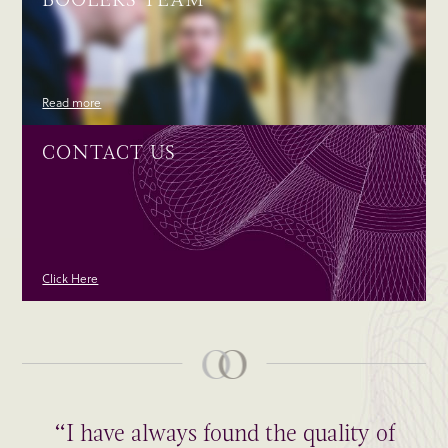
Read more
CONTACT US
Click Here
“I have always found the quality of