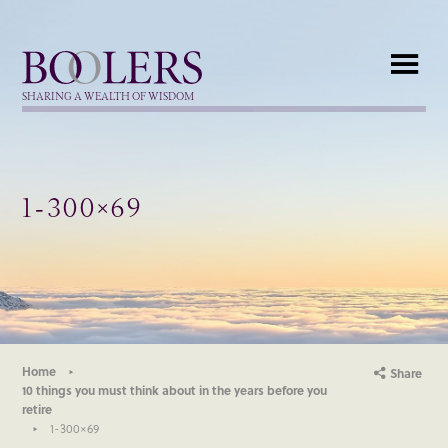
Boolers
SHARING A WEALTH OF WISDOM
1-300×69
Home
Share
10 things you must think about in the years before you
retire
1-300×69