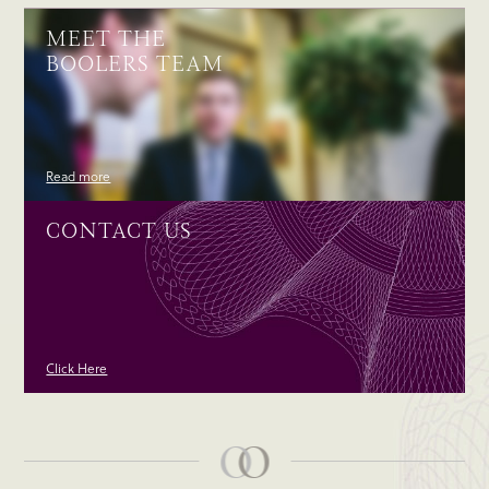
MEET THE
BOOLERS TEAM
Read more
CONTACT US
Click Here