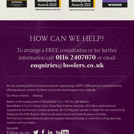
HOW CAN WE HELP?
To arrange a
FREE
consultation or for further
0116 2407070
information
call
or email
enquiries@boolers.co.uk
We are a leading UK firm of financial advisers specialising in SIPP & SSAS pensions and investments,
offering advisory services to clients in Leicester and throughout the midlands.
Our Privacy Policies
Sitemap
Boolers is the trading name of David Booler & Co : VAT No : 399 5896 54
David Booler & Co of 9 Grove Court, Grove Park, Enderby, Leicester, LE19 1SA is authorised and
regulated by the Financial Conduct Authority. Our FCA Register number is 146287. You can check this by
looking on the FCA’s Register which can be accessed via their website please
click here
.
The Financial Conduct Authority does not regulate National Savings or some forms of tax planning,
taxation and trust advice.
Site by Alt
Twitter
Facebook
LinkedIn
YouTube
Follow us on