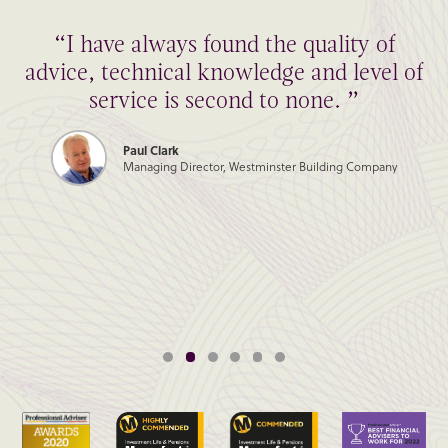
“I have always found the quality of
advice, technical knowledge and level of
service is second to none. ”
Paul Clark
Managing Director, Westminster Building Company