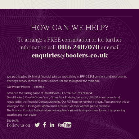
HOW CAN WE HELP?
To arrange a
FREE
consultation or for further
0116 2407070
information
call
or email
enquiries@boolers.co.uk
We are a leading UK firm of financial advisers specialising in SIPP & SSAS pensions and investments,
offering advisory services to clients in Leicester and throughout the midlands.
Our Privacy Policies
Sitemap
Boolers is the trading name of David Booler & Co : VAT No : 399 5896 54
David Booler & Co of 9 Grove Court, Grove Park, Enderby, Leicester, LE19 1SA is authorised and
regulated by the Financial Conduct Authority. Our FCA Register number is 146287. You can check this by
looking on the FCA’s Register which can be accessed via their website please
click here
.
The Financial Conduct Authority does not regulate National Savings or some forms of tax planning,
taxation and trust advice.
Site by Alt
Twitter
Facebook
LinkedIn
YouTube
Follow us on