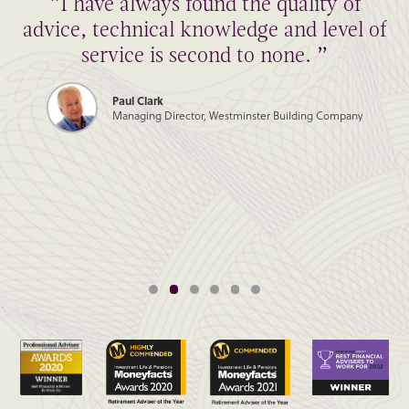
“I have always found the quality of
advice, technical knowledge and level of
service is second to none. ”
Paul Clark
Managing Director, Westminster Building Company