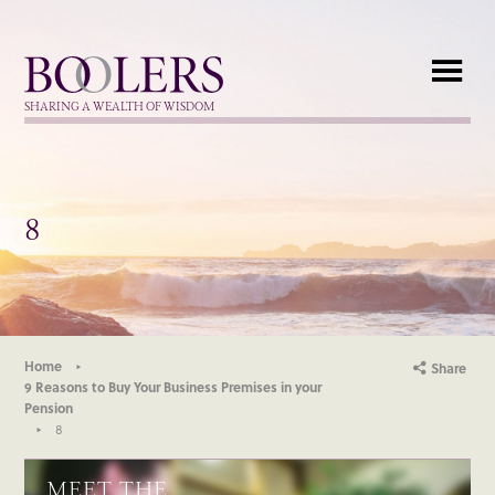
Boolers
SHARING A WEALTH OF WISDOM
8
Home
Share
9 Reasons to Buy Your Business Premises in your
Pension
8
MEET THE