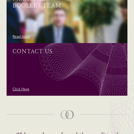
BOOLERS TEAM
Read more
CONTACT US
Click Here