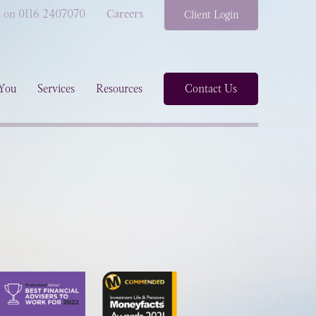
s on 0116 2407070
Careers
Client Login
You
Services
Resources
Contact Us