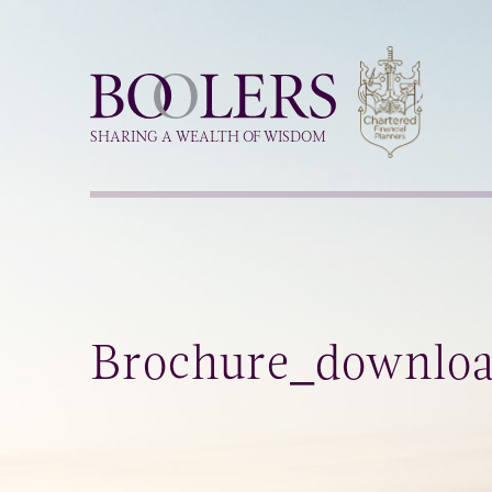
Boolers
SHARING A WEALTH OF WISDOM
Brochure_downlo