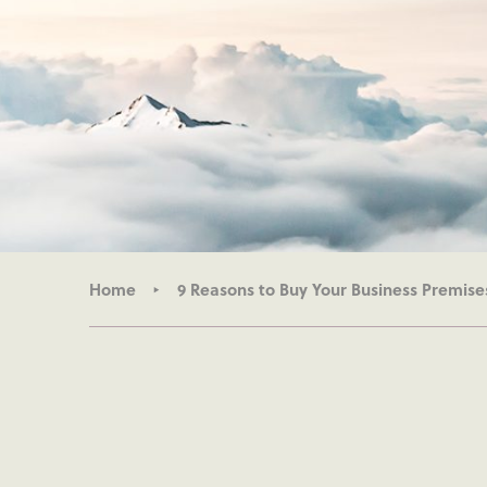
Home
9 Reasons to Buy Your Business Premise