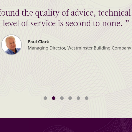
found the quality of advice, technic
level of service is second to none. ”
Paul Clark
Managing Director, Westminster Building Company