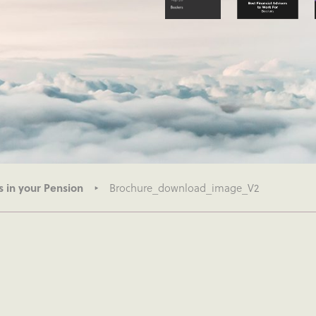
s in your Pension
Brochure_download_image_V2