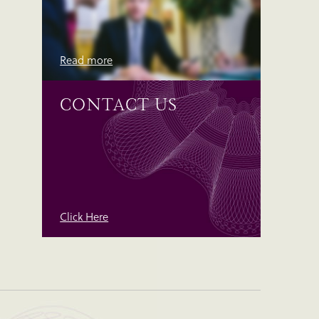
Read more
CONTACT US
Click Here