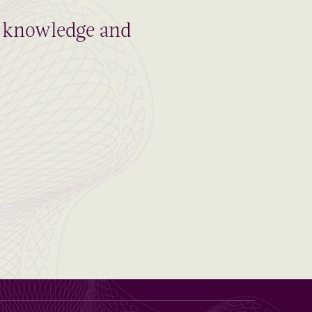
al knowledge and