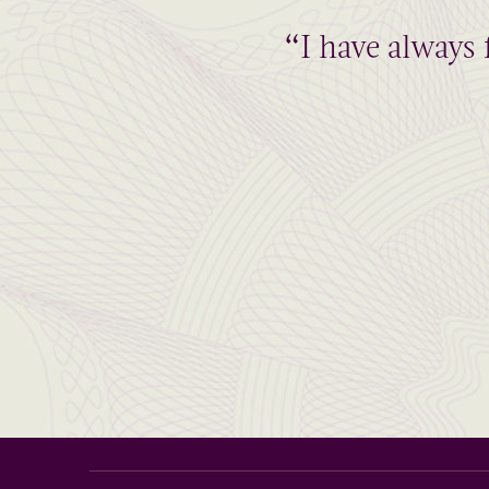
“I have always 