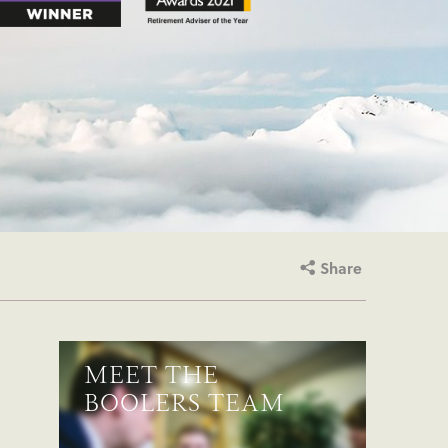
Share
MEET THE
BOOLERS TEAM