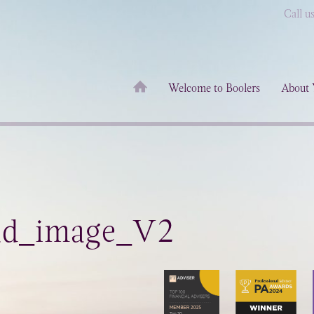
Call u
Welcome to Boolers
About 
ad_image_V2