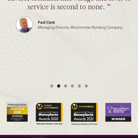
service is second to none. ”
Paul Clark
Managing Director, Westminster Building Company