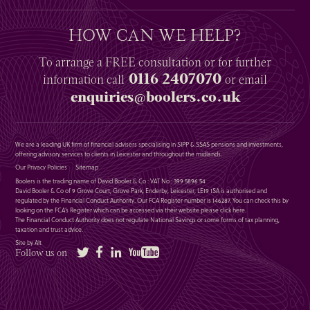
HOW CAN WE HELP?
To arrange a
FREE
consultation or for further
0116 2407070
information
call
or email
enquiries@boolers.co.uk
We are a leading UK firm of financial advisers specialising in SIPP & SSAS pensions and investments,
offering advisory services to clients in Leicester and throughout the midlands.
Our Privacy Policies
Sitemap
Boolers is the trading name of David Booler & Co : VAT No : 399 5896 54
David Booler & Co of 9 Grove Court, Grove Park, Enderby, Leicester, LE19 1SA is authorised and
regulated by the Financial Conduct Authority. Our FCA Register number is 146287. You can check this by
looking on the FCA’s Register which can be accessed via their website please
click here
.
The Financial Conduct Authority does not regulate National Savings or some forms of tax planning,
taxation and trust advice.
Site by Alt
Twitter
Facebook
LinkedIn
YouTube
Follow us on