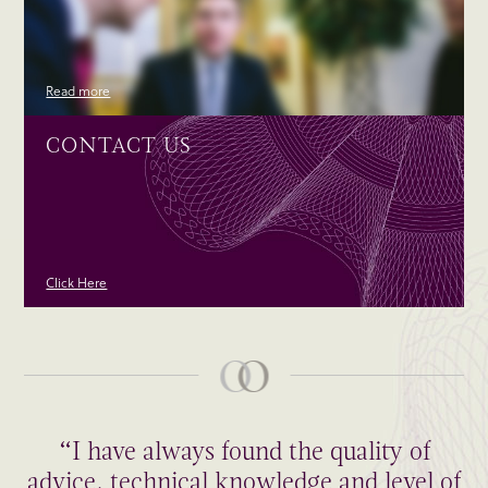
Read more
CONTACT US
Click Here
“I have always found the quality of
advice, technical knowledge and level of