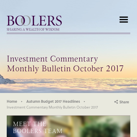
Boolers
SHARING A WEALTH OF WISDOM
Investment Commentary
Monthly Bulletin October 2017
Home
Autumn Budget 2017 Headlines
Share
Investment Commentary Monthly Bulletin October 2017
MEET THE
BOOLERS TEAM