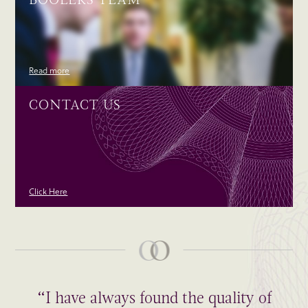
Read more
CONTACT US
Click Here
“I have always found the quality of