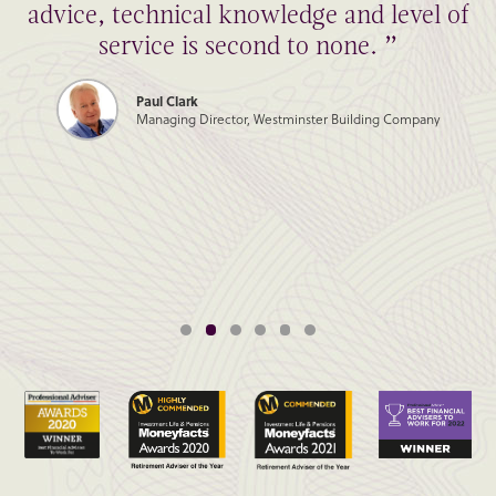
advice, technical knowledge and level of
service is second to none. ”
Paul Clark
Managing Director, Westminster Building Company