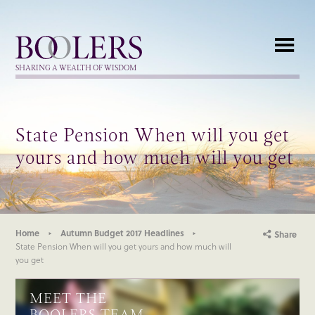
Boolers
SHARING A WEALTH OF WISDOM
State Pension When will you get
yours and how much will you get
Home
Autumn Budget 2017 Headlines
Share
State Pension When will you get yours and how much will
you get
MEET THE
BOOLERS TEAM