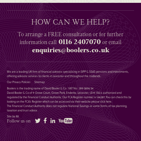
HOW CAN WE HELP?
To arrange a
FREE
consultation or for further
0116 2407070
information
call
or email
enquiries@boolers.co.uk
We are a leading UK firm of financial advisers specialising in SIPP & SSAS pensions and investments,
offering advisory services to clients in Leicester and throughout the midlands.
Our Privacy Policies
Sitemap
Boolers is the trading name of David Booler & Co : VAT No : 399 5896 54
David Booler & Co of 9 Grove Court, Grove Park, Enderby, Leicester, LE19 1SA is authorised and
regulated by the Financial Conduct Authority. Our FCA Register number is 146287. You can check this by
looking on the FCA’s Register which can be accessed via their website please
click here
.
The Financial Conduct Authority does not regulate National Savings or some forms of tax planning,
taxation and trust advice.
Site by Alt
Twitter
Facebook
LinkedIn
YouTube
Follow us on