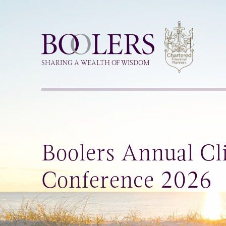
Boolers
SHARING A WEALTH OF WISDOM
Boolers Annual Cl
Conference 2026