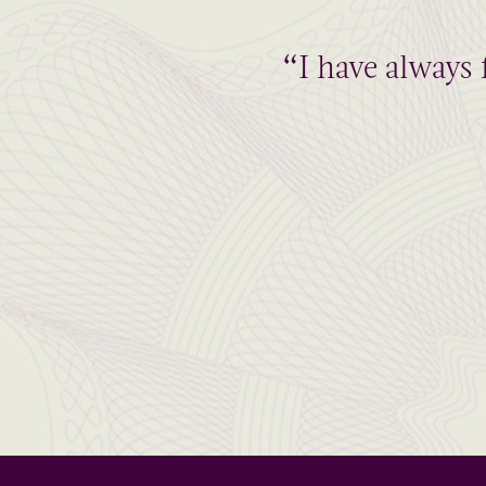
“I have always 