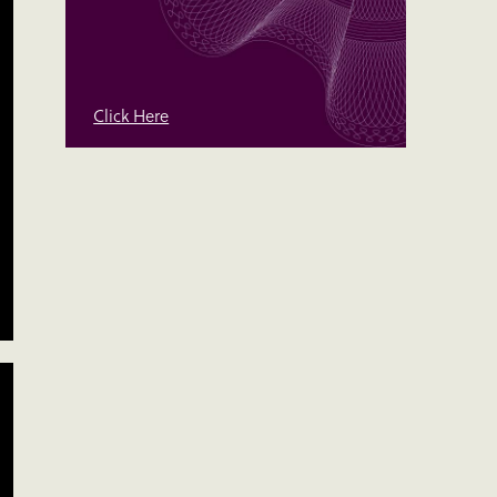
Click Here