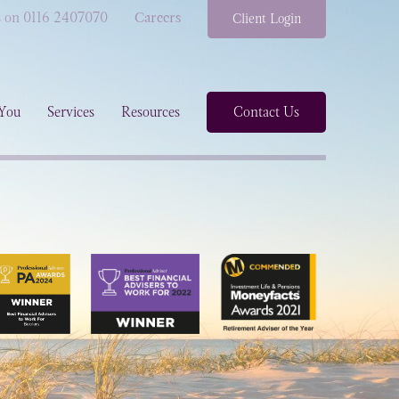
s on 0116 2407070
Careers
Client Login
You
Services
Resources
Contact Us