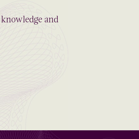
al knowledge and