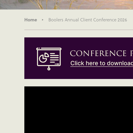
Home
Boolers Annual Client Conference 2026