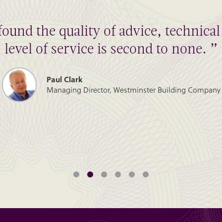
found the quality of advice, technic
level of service is second to none. ”
Paul Clark
Managing Director, Westminster Building Company