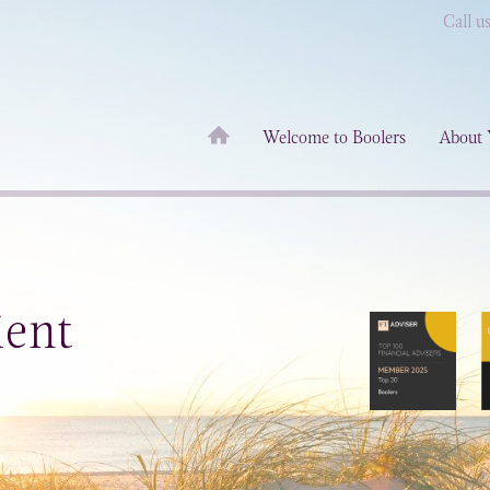
Call u
Welcome to Boolers
About 
ient