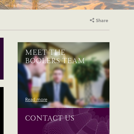
Share
MEET THE
BOOLERS TEAM
Read more
CONTACT US