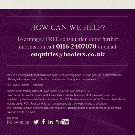
HOW CAN WE HELP?
To arrange a
FREE
consultation or for further
0116 2407070
information
call
or email
enquiries@boolers.co.uk
We are a leading UK firm of financial advisers specialising in SIPP & SSAS pensions and investments,
offering advisory services to clients in Leicester and throughout the midlands.
Our Privacy Policies
Sitemap
Boolers is the trading name of David Booler & Co : VAT No : 399 5896 54
David Booler & Co of 9 Grove Court, Grove Park, Enderby, Leicester, LE19 1SA is authorised and
regulated by the Financial Conduct Authority. Our FCA Register number is 146287. You can check this by
looking on the FCA’s Register which can be accessed via their website please
click here
.
The Financial Conduct Authority does not regulate National Savings or some forms of tax planning,
taxation and trust advice.
Site by Alt
Twitter
Facebook
LinkedIn
YouTube
Follow us on