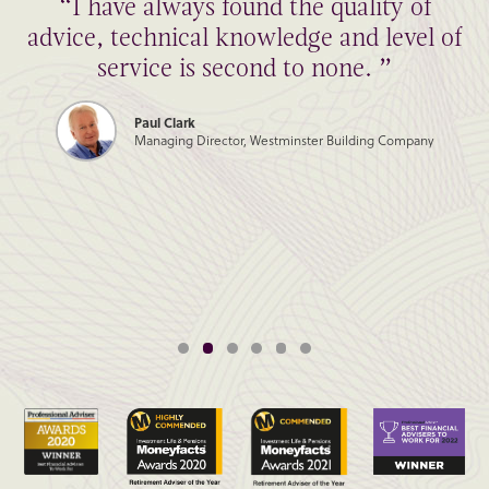
“I have always found the quality of
advice, technical knowledge and level of
service is second to none. ”
Paul Clark
Managing Director, Westminster Building Company