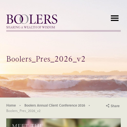
Boolers
SHARING A WEALTH OF WISDOM
Boolers_Pres_2026_v2
Home
Boolers Annual Client Conference 2026
Share
Boolers_Pres_2026_v2
MEET THE