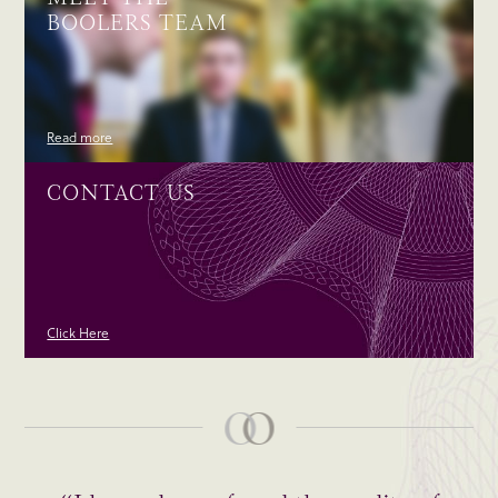
BOOLERS TEAM
Read more
CONTACT US
Click Here