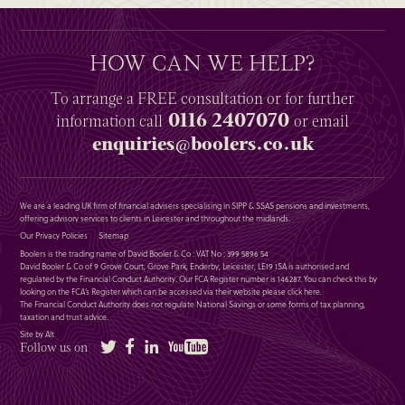
HOW CAN WE HELP?
To arrange a
FREE
consultation or for further
0116 2407070
information
call
or email
enquiries@boolers.co.uk
We are a leading UK firm of financial advisers specialising in SIPP & SSAS pensions and investments,
offering advisory services to clients in Leicester and throughout the midlands.
Our Privacy Policies
Sitemap
Boolers is the trading name of David Booler & Co : VAT No : 399 5896 54
David Booler & Co of 9 Grove Court, Grove Park, Enderby, Leicester, LE19 1SA is authorised and
regulated by the Financial Conduct Authority. Our FCA Register number is 146287. You can check this by
looking on the FCA’s Register which can be accessed via their website please
click here
.
The Financial Conduct Authority does not regulate National Savings or some forms of tax planning,
taxation and trust advice.
Site by Alt
Twitter
Facebook
LinkedIn
YouTube
Follow us on