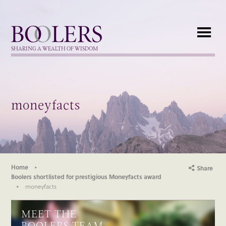
Boolers
SHARING A WEALTH OF WISDOM
moneyfacts
Home
Share
Boolers shortlisted for prestigious Moneyfacts award
moneyfacts
MEET THE
BOOLERS TEAM