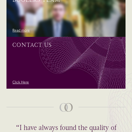
Read more
CONTACT US
Click Here
“I have always found the quality of