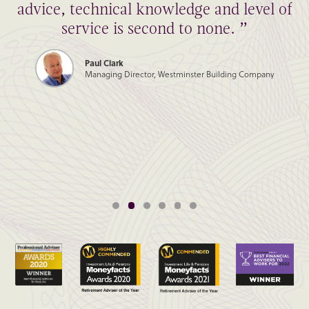
advice, technical knowledge and level of
service is second to none. ”
Paul Clark
Managing Director, Westminster Building Company