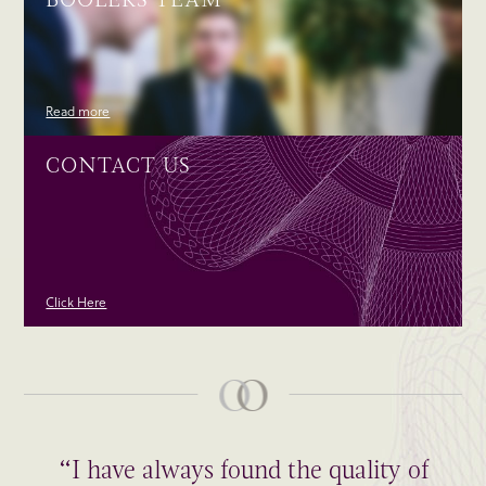
Read more
CONTACT US
Click Here
“I have always found the quality of