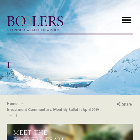
Boolers
SHARING A WEALTH OF WISDOM
1
Home
Share
Investment Commentary: Monthly Bulletin April 2019
1
MEET THE
BOOLERS TEAM