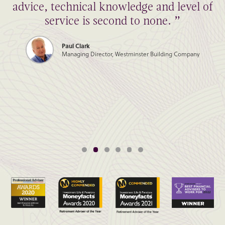
advice, technical knowledge and level of
service is second to none. ”
Paul Clark
Managing Director, Westminster Building Company