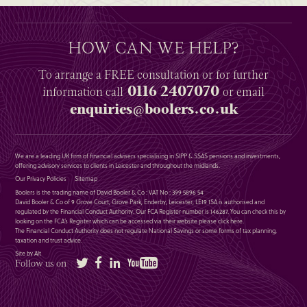
HOW CAN WE HELP?
To arrange a
FREE
consultation or for further
0116 2407070
information
call
or email
enquiries@boolers.co.uk
We are a leading UK firm of financial advisers specialising in SIPP & SSAS pensions and investments,
offering advisory services to clients in Leicester and throughout the midlands.
Our Privacy Policies
Sitemap
Boolers is the trading name of David Booler & Co : VAT No : 399 5896 54
David Booler & Co of 9 Grove Court, Grove Park, Enderby, Leicester, LE19 1SA is authorised and
regulated by the Financial Conduct Authority. Our FCA Register number is 146287. You can check this by
looking on the FCA’s Register which can be accessed via their website please
click here
.
The Financial Conduct Authority does not regulate National Savings or some forms of tax planning,
taxation and trust advice.
Site by Alt
Twitter
Facebook
LinkedIn
YouTube
Follow us on