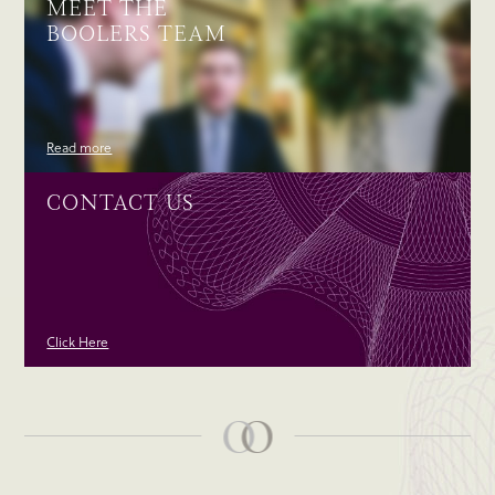
MEET THE
BOOLERS TEAM
Read more
CONTACT US
Click Here