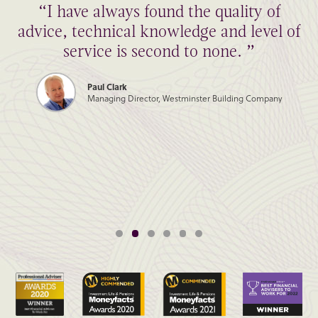
“I have always found the quality of
advice, technical knowledge and level of
service is second to none. ”
Paul Clark
Managing Director, Westminster Building Company