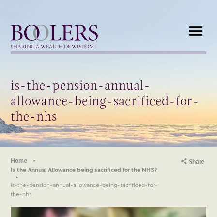
Boolers
SHARING A WEALTH OF WISDOM
is-the-pension-annual-
allowance-being-sacrificed-for-
the-nhs
Home
Share
Is the Annual Allowance being sacrificed for the NHS?
is-the-pension-annual-allowance-being-sacrificed-for-
the-nhs