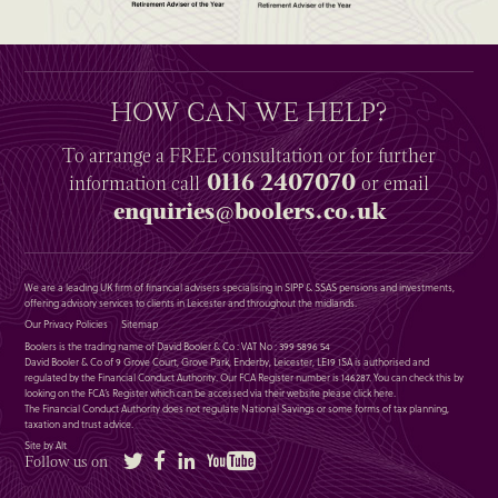
HOW CAN WE HELP?
To arrange a
FREE
consultation or for further
0116 2407070
information
call
or email
enquiries@boolers.co.uk
We are a leading UK firm of financial advisers specialising in SIPP & SSAS pensions and investments,
offering advisory services to clients in Leicester and throughout the midlands.
Our Privacy Policies
Sitemap
Boolers is the trading name of David Booler & Co : VAT No : 399 5896 54
David Booler & Co of 9 Grove Court, Grove Park, Enderby, Leicester, LE19 1SA is authorised and
regulated by the Financial Conduct Authority. Our FCA Register number is 146287. You can check this by
looking on the FCA’s Register which can be accessed via their website please
click here
.
The Financial Conduct Authority does not regulate National Savings or some forms of tax planning,
taxation and trust advice.
Site by Alt
Twitter
Facebook
LinkedIn
YouTube
Follow us on