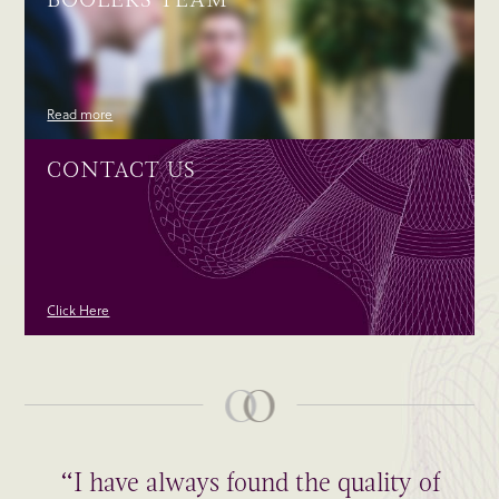
Read more
CONTACT US
Click Here
“I have always found the quality of