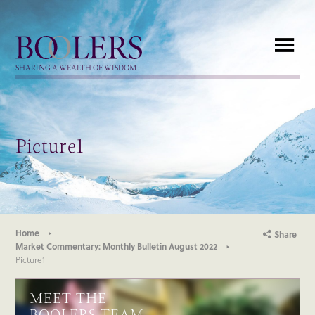
Boolers
SHARING A WEALTH OF WISDOM
Picture1
Home
Share
Market Commentary: Monthly Bulletin August 2022
Picture1
MEET THE
BOOLERS TEAM