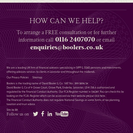
HOW CAN WE HELP?
To arrange a
FREE
consultation or for further
0116 2407070
information
call
or email
enquiries@boolers.co.uk
We are a leading UK firm of financial advisers specialising in SIPP & SSAS pensions and investments,
offering advisory services to clients in Leicester and throughout the midlands.
Our Privacy Policies
Sitemap
Boolers is the trading name of David Booler & Co : VAT No : 399 5896 54
David Booler & Co of 9 Grove Court, Grove Park, Enderby, Leicester, LE19 1SA is authorised and
regulated by the Financial Conduct Authority. Our FCA Register number is 146287. You can check this by
looking on the FCA’s Register which can be accessed via their website please
click here
.
The Financial Conduct Authority does not regulate National Savings or some forms of tax planning,
taxation and trust advice.
Site by Alt
Twitter
Facebook
LinkedIn
YouTube
Follow us on