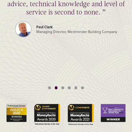
advice, technical knowledge and level of
service is second to none. ”
Paul Clark
Managing Director, Westminster Building Company