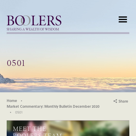
Boolers
SHARING A WEALTH OF WISDOM
0501
Home
Share
Market Commentary: Monthly Bulletin December 2020
0501
MEET THE
BOOLERS TEAM