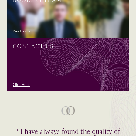
Read more
CONTACT US
Click Here
“I have always found the quality of