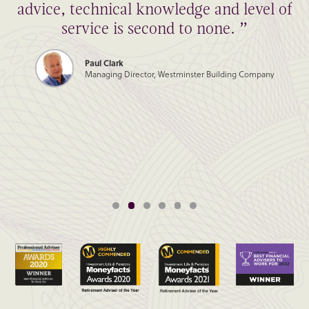
advice, technical knowledge and level of
service is second to none. ”
Paul Clark
Managing Director, Westminster Building Company