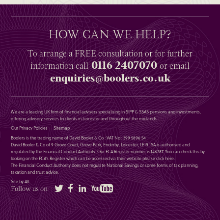
HOW CAN WE HELP?
To arrange a
FREE
consultation or for further
0116 2407070
information
call
or email
enquiries@boolers.co.uk
We are a leading UK firm of financial advisers specialising in SIPP & SSAS pensions and investments,
offering advisory services to clients in Leicester and throughout the midlands.
Our Privacy Policies
Sitemap
Boolers is the trading name of David Booler & Co : VAT No : 399 5896 54
David Booler & Co of 9 Grove Court, Grove Park, Enderby, Leicester, LE19 1SA is authorised and
regulated by the Financial Conduct Authority. Our FCA Register number is 146287. You can check this by
looking on the FCA’s Register which can be accessed via their website please
click here
.
The Financial Conduct Authority does not regulate National Savings or some forms of tax planning,
taxation and trust advice.
Site by Alt
Twitter
Facebook
LinkedIn
YouTube
Follow us on