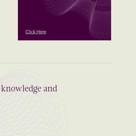
Click Here
al knowledge and