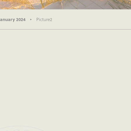
January 2024
Picture2