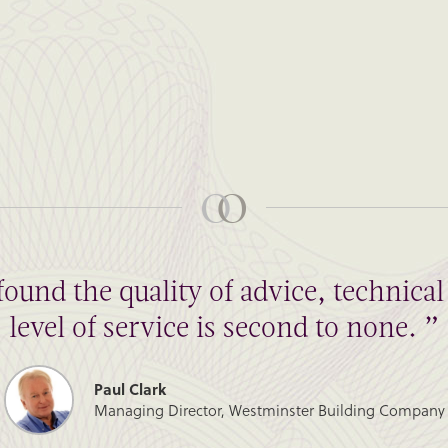
found the quality of advice, technic
level of service is second to none. ”
Paul Clark
Managing Director, Westminster Building Company