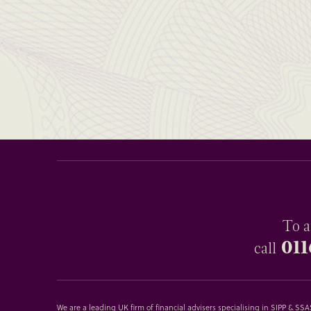
To a
011
call
We are a leading UK firm of financial advisers specialising in SIPP & S