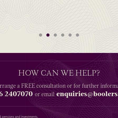
HOW CAN WE HELP?
rrange a
FREE
consultation or for further inform
6 2407070
enquiries@boolers
or email
SAS pensions and investments,