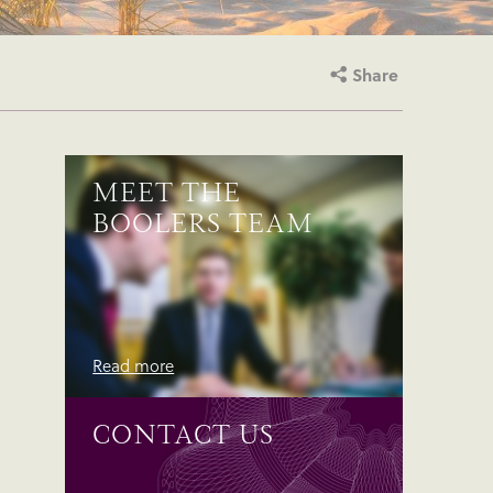
Share
MEET THE
BOOLERS TEAM
Read more
CONTACT US