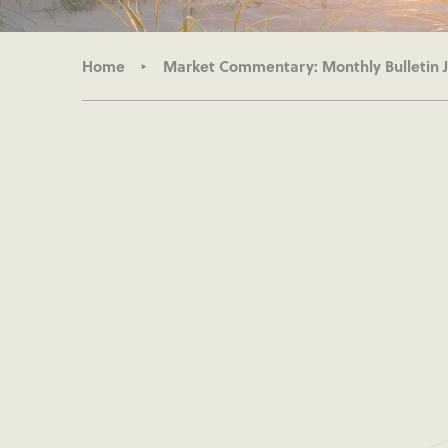
Home
Market Commentary: Monthly Bulletin 