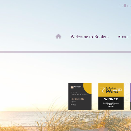
Call u
Welcome to Boolers
About 