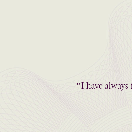
“I have always 