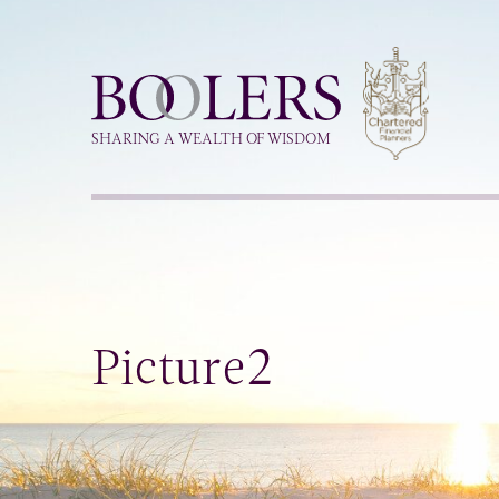
Boolers
SHARING A WEALTH OF WISDOM
Picture2