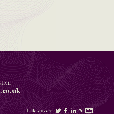
ation
.co.uk
Twitter
Facebook
LinkedIn
YouTube
Follow us on