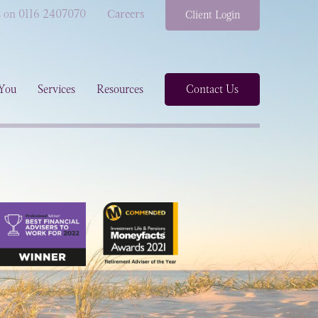
s on 0116 2407070
Careers
Client Login
You
Services
Resources
Contact Us