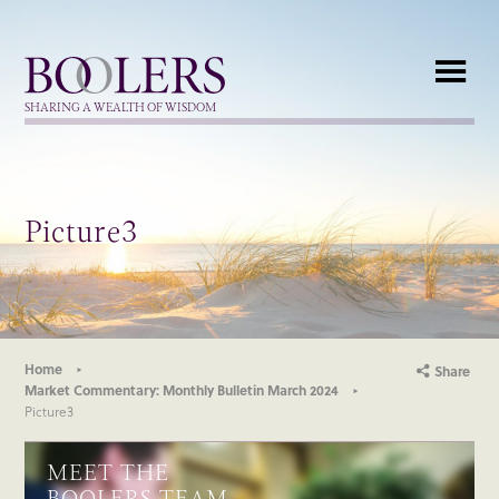
Boolers
SHARING A WEALTH OF WISDOM
Picture3
Home
Share
Market Commentary: Monthly Bulletin March 2024
Picture3
MEET THE
BOOLERS TEAM