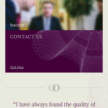
Read more
CONTACT US
Click Here
“I have always found the quality of