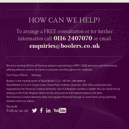
HOW CAN WE HELP?
To arrange a
FREE
consultation or for further
0116 2407070
information
call
or email
enquiries@boolers.co.uk
We are a leading UK firm of financial advisers specialising in SIPP & SSAS pensions and investments,
offering advisory services to clients in Leicester and throughout the midlands.
Our Privacy Policies
Sitemap
Boolers is the trading name of David Booler & Co : VAT No : 399 5896 54
David Booler & Co of 9 Grove Court, Grove Park, Enderby, Leicester, LE19 1SA is authorised and
regulated by the Financial Conduct Authority. Our FCA Register number is 146287. You can check this by
looking on the FCA’s Register which can be accessed via their website please
click here
.
The Financial Conduct Authority does not regulate National Savings or some forms of tax planning,
taxation and trust advice.
Site by Alt
Twitter
Facebook
LinkedIn
YouTube
Follow us on