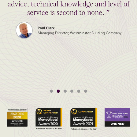
advice, technical knowledge and level of
service is second to none. ”
Paul Clark
Managing Director, Westminster Building Company