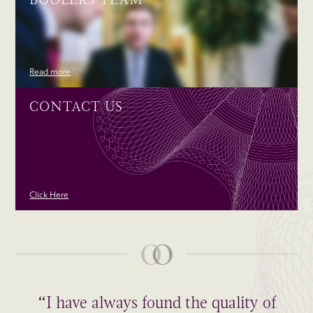
Read more
CONTACT US
Click Here
“I have always found the quality of