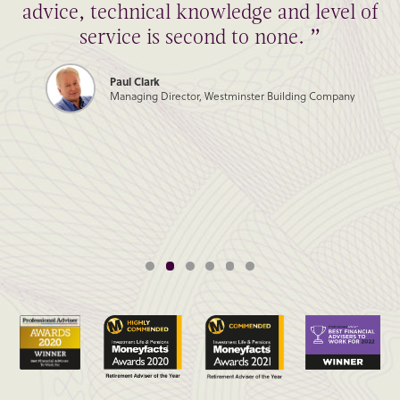
advice, technical knowledge and level of
service is second to none. ”
Paul Clark
Managing Director, Westminster Building Company