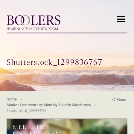
Boolers
SHARING A WEALTH OF WISDOM
Shutterstock_1299836767
Home
Share
Market Commentary: Monthly Bulletin March 2024
Shutterstock_1299836767
MEET THE
BOOLERS TEAM