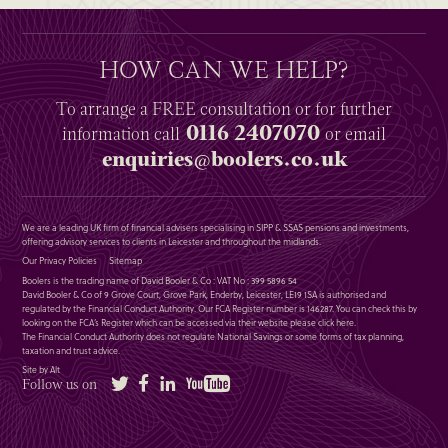
HOW CAN WE HELP?
To arrange a
FREE
consultation or for further
0116 2407070
information
call
or email
enquiries@boolers.co.uk
We are a leading UK firm of financial advisers specialising in SIPP & SSAS pensions and investments,
offering advisory services to clients in Leicester and throughout the midlands.
Our Privacy Policies
Sitemap
Boolers is the trading name of David Booler & Co : VAT No : 399 5896 54
David Booler & Co of 9 Grove Court, Grove Park, Enderby, Leicester, LE19 1SA is authorised and
regulated by the Financial Conduct Authority. Our FCA Register number is 146287. You can check this by
looking on the FCA’s Register which can be accessed via their website please
click here
.
The Financial Conduct Authority does not regulate National Savings or some forms of tax planning,
taxation and trust advice.
Site by Alt
Twitter
Facebook
LinkedIn
YouTube
Follow us on