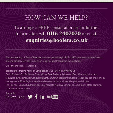
HOW CAN WE HELP?
To arrange a
FREE
consultation or for further
0116 2407070
information
call
or email
enquiries@boolers.co.uk
We are a leading UK firm of financial advisers specialising in SIPP & SSAS pensions and investments,
offering advisory services to clients in Leicester and throughout the midlands.
Our Privacy Policies
Sitemap
Boolers is the trading name of David Booler & Co : VAT No : 399 5896 54
David Booler & Co of 9 Grove Court, Grove Park, Enderby, Leicester, LE19 1SA is authorised and
regulated by the Financial Conduct Authority. Our FCA Register number is 146287. You can check this by
looking on the FCA’s Register which can be accessed via their website please
click here
.
The Financial Conduct Authority does not regulate National Savings or some forms of tax planning,
taxation and trust advice.
Site by Alt
Twitter
Facebook
LinkedIn
YouTube
Follow us on