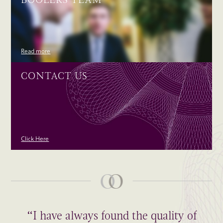
Read more
CONTACT US
Click Here
“I have always found the quality of