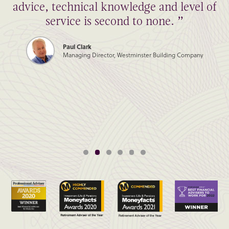
advice, technical knowledge and level of
service is second to none. ”
Paul Clark
Managing Director, Westminster Building Company