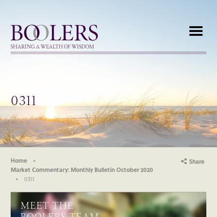
Boolers
SHARING A WEALTH OF WISDOM
0311
Home
Share
Market Commentary: Monthly Bulletin October 2020
0311
MEET THE
BOOLERS TEAM