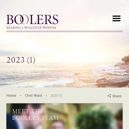
Boolers
SHARING A WEALTH OF WISDOM
2023 (1)
Home
Chris Ward
2023 (1)
Share
MEET THE
BOOLERS TEAM