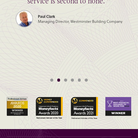
service is second to none. ”
Paul Clark
Managing Director, Westminster Building Company