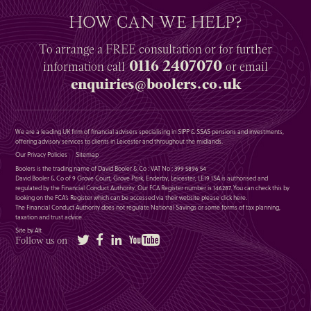
HOW CAN WE HELP?
To arrange a
FREE
consultation or for further
0116 2407070
information
call
or email
enquiries@boolers.co.uk
We are a leading UK firm of financial advisers specialising in SIPP & SSAS pensions and investments,
offering advisory services to clients in Leicester and throughout the midlands.
Our Privacy Policies
Sitemap
Boolers is the trading name of David Booler & Co : VAT No : 399 5896 54
David Booler & Co of 9 Grove Court, Grove Park, Enderby, Leicester, LE19 1SA is authorised and
regulated by the Financial Conduct Authority. Our FCA Register number is 146287. You can check this by
looking on the FCA’s Register which can be accessed via their website please
click here
.
The Financial Conduct Authority does not regulate National Savings or some forms of tax planning,
taxation and trust advice.
Site by Alt
Twitter
Facebook
LinkedIn
YouTube
Follow us on