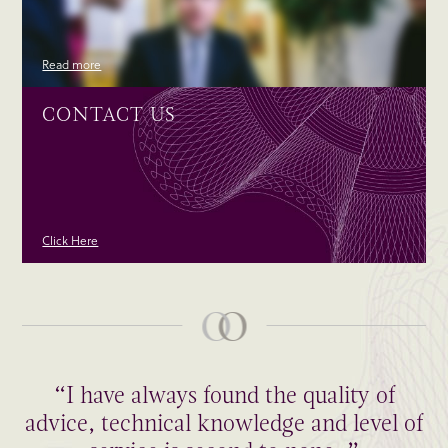
Read more
CONTACT US
Click Here
“I have always found the quality of
advice, technical knowledge and level of