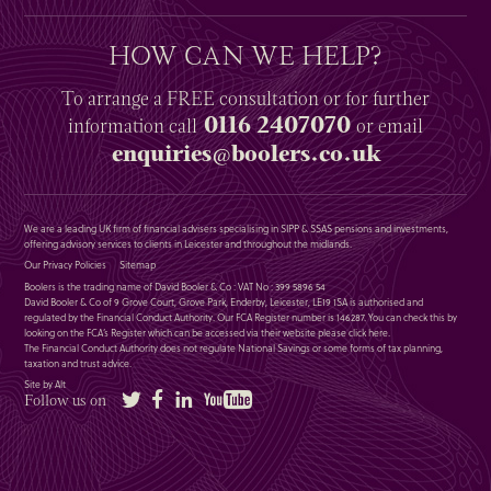
HOW CAN WE HELP?
To arrange a
FREE
consultation or for further
0116 2407070
information
call
or email
enquiries@boolers.co.uk
We are a leading UK firm of financial advisers specialising in SIPP & SSAS pensions and investments,
offering advisory services to clients in Leicester and throughout the midlands.
Our Privacy Policies
Sitemap
Boolers is the trading name of David Booler & Co : VAT No : 399 5896 54
David Booler & Co of 9 Grove Court, Grove Park, Enderby, Leicester, LE19 1SA is authorised and
regulated by the Financial Conduct Authority. Our FCA Register number is 146287. You can check this by
looking on the FCA’s Register which can be accessed via their website please
click here
.
The Financial Conduct Authority does not regulate National Savings or some forms of tax planning,
taxation and trust advice.
Site by Alt
Twitter
Facebook
LinkedIn
YouTube
Follow us on