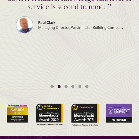
service is second to none. ”
Paul Clark
Managing Director, Westminster Building Company