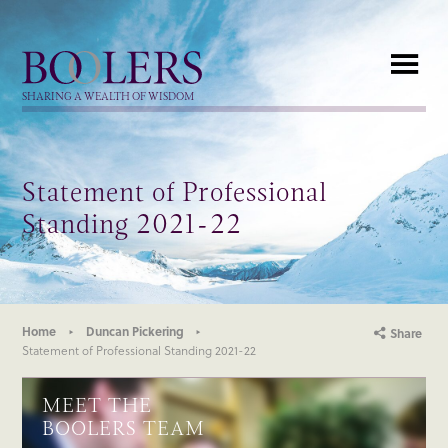
Boolers
SHARING A WEALTH OF WISDOM
Statement of Professional
Standing 2021-22
Home
Duncan Pickering
Share
Statement of Professional Standing 2021-22
MEET THE
BOOLERS TEAM