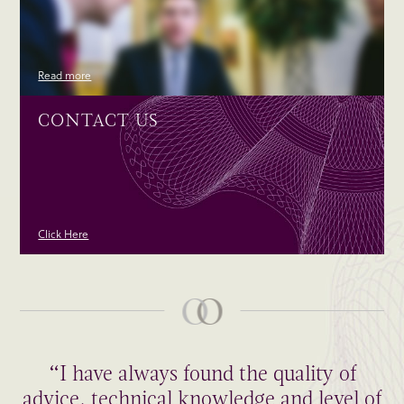
Read more
CONTACT US
Click Here
“I have always found the quality of
advice, technical knowledge and level of