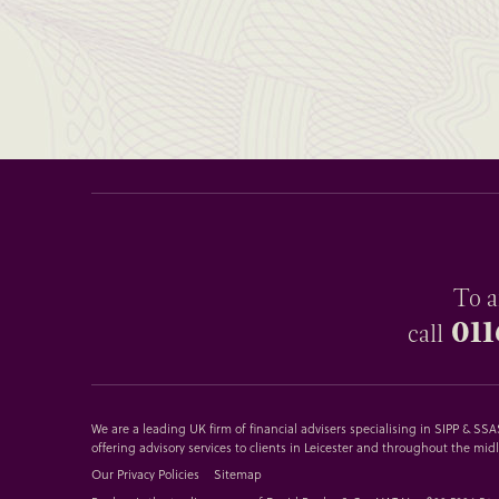
To a
011
call
We are a leading UK firm of financial advisers specialising in SIPP & S
offering advisory services to clients in Leicester and throughout the mid
Our Privacy Policies
Sitemap