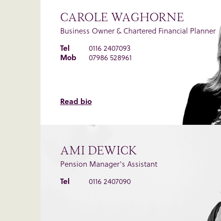
CAROLE WAGHORNE
Business Owner & Chartered Financial Planner
Tel
0116 2407093
Mob
07986 528961
Read bio
AMI DEWICK
Pension Manager's Assistant
Tel
0116 2407090