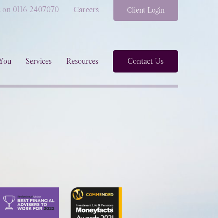
s on 0116 2407070
Careers
Client Login
You
Services
Resources
Contact Us