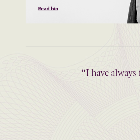
Read bio
“I have always 