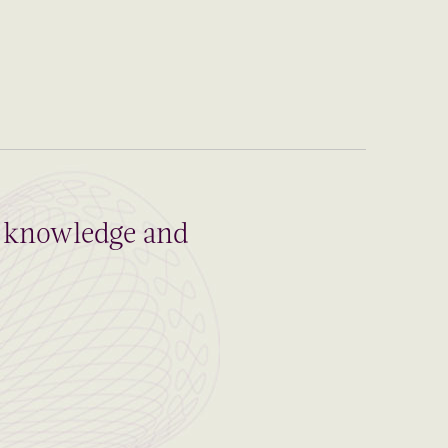
al knowledge and