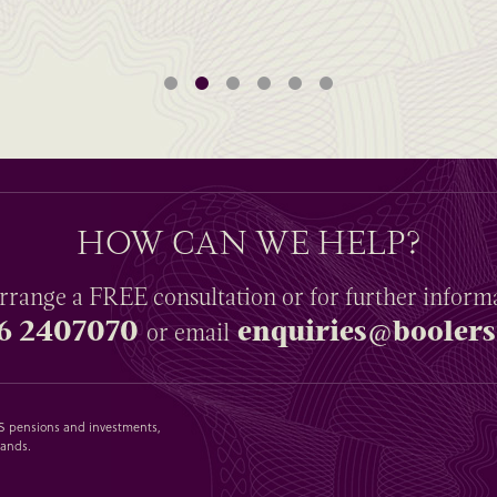
HOW CAN WE HELP?
rrange a
FREE
consultation or for further inform
6 2407070
enquiries@boolers
or email
SAS pensions and investments,
lands.