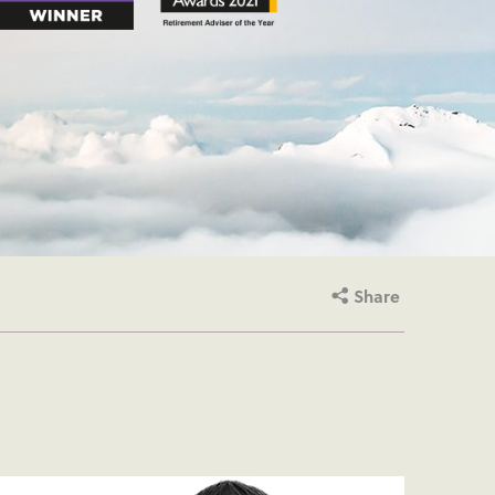
Share