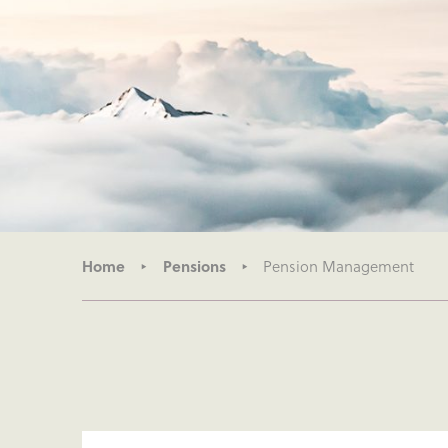
Home
Pensions
Pension Management