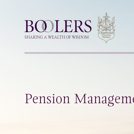
Boolers
SHARING A WEALTH OF WISDOM
Pension Managem