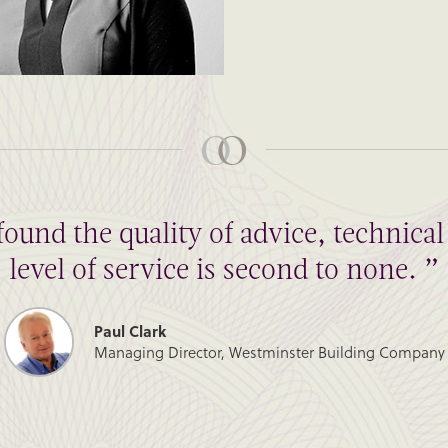
found the quality of advice, technic
level of service is second to none. ”
Paul Clark
Managing Director, Westminster Building Company