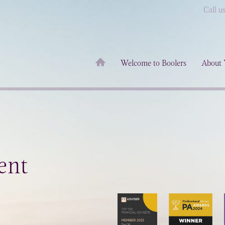
Call u
Welcome to Boolers
About 
ent