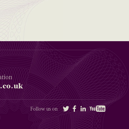
ation
.co.uk
Twitter
Facebook
LinkedIn
YouTube
Follow us on