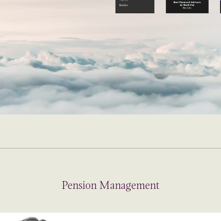
Pension Management