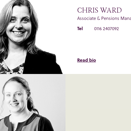
CHRIS WARD
Associate & Pensions Man
Tel
0116 2407092
Read bio