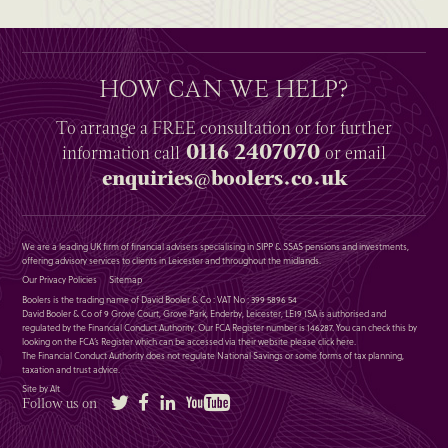
HOW CAN WE HELP?
To arrange a
FREE
consultation or for further
0116 2407070
information
call
or email
enquiries@boolers.co.uk
We are a leading UK firm of financial advisers specialising in SIPP & SSAS pensions and investments,
offering advisory services to clients in Leicester and throughout the midlands.
Our Privacy Policies
Sitemap
Boolers is the trading name of David Booler & Co : VAT No : 399 5896 54
David Booler & Co of 9 Grove Court, Grove Park, Enderby, Leicester, LE19 1SA is authorised and
regulated by the Financial Conduct Authority. Our FCA Register number is 146287. You can check this by
looking on the FCA’s Register which can be accessed via their website please
click here
.
The Financial Conduct Authority does not regulate National Savings or some forms of tax planning,
taxation and trust advice.
Site by Alt
Twitter
Facebook
LinkedIn
YouTube
Follow us on