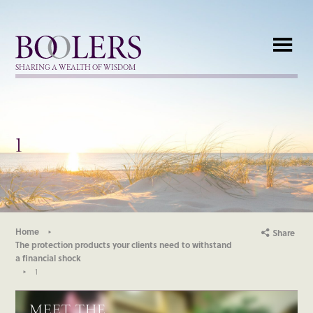
Boolers
SHARING A WEALTH OF WISDOM
1
Home
Share
The protection products your clients need to withstand
a financial shock
1
MEET THE