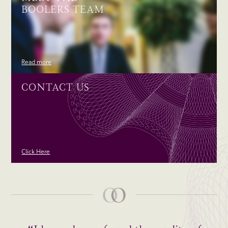
BOOLERS TEAM
Read more
CONTACT US
Click Here