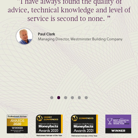
“I have always found the quality of
advice, technical knowledge and level of
service is second to none. ”
Paul Clark
Managing Director, Westminster Building Company