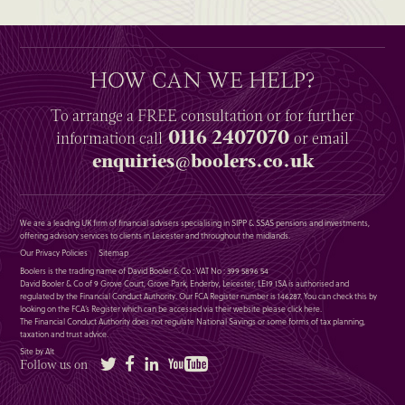
HOW CAN WE HELP?
To arrange a
FREE
consultation or for further
0116 2407070
information
call
or email
enquiries@boolers.co.uk
We are a leading UK firm of financial advisers specialising in SIPP & SSAS pensions and investments,
offering advisory services to clients in Leicester and throughout the midlands.
Our Privacy Policies
Sitemap
Boolers is the trading name of David Booler & Co : VAT No : 399 5896 54
David Booler & Co of 9 Grove Court, Grove Park, Enderby, Leicester, LE19 1SA is authorised and
regulated by the Financial Conduct Authority. Our FCA Register number is 146287. You can check this by
looking on the FCA’s Register which can be accessed via their website please
click here
.
The Financial Conduct Authority does not regulate National Savings or some forms of tax planning,
taxation and trust advice.
Site by Alt
Twitter
Facebook
LinkedIn
YouTube
Follow us on