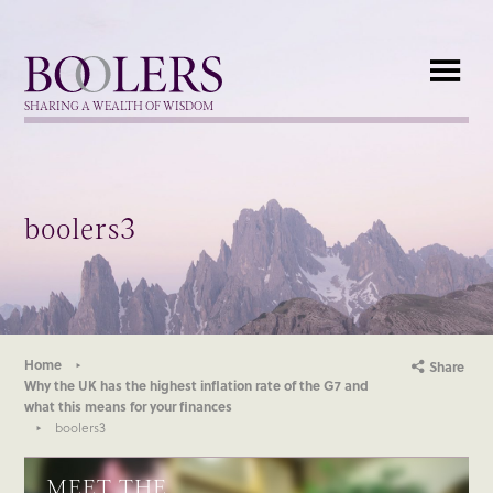
Boolers
SHARING A WEALTH OF WISDOM
boolers3
Home
Share
Why the UK has the highest inflation rate of the G7 and
what this means for your finances
boolers3
MEET THE