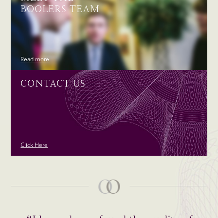
BOOLERS TEAM
Read more
CONTACT US
Click Here