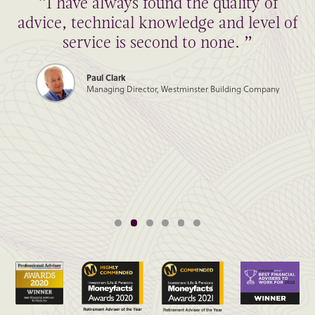
“I have always found the quality of
advice, technical knowledge and level of
service is second to none. ”
Paul Clark
Managing Director, Westminster Building Company